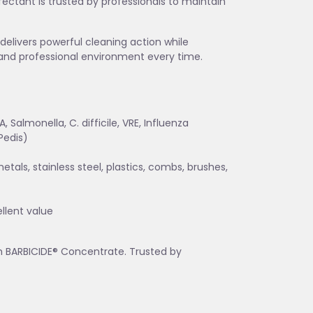
nfectant is trusted by professionals to maintain
elivers powerful cleaning action while
and professional environment every time.
 Salmonella, C. difficile, VRE, Influenza
Pedis)
 metals, stainless steel, plastics, combs, brushes,
llent value
th BARBICIDE® Concentrate. Trusted by