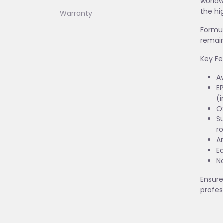
worldw
the hi
Warranty
Formul
remain
Key Fe
Av
EP
(i
O
Su
ro
An
E
No
Ensure
profes