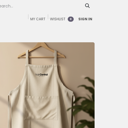
MY CART
WISHLIST
SIGN IN
0
Home
Shop
FAQ