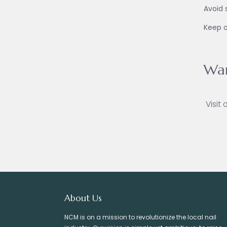
Avoid 
Keep o
War
Visit 
About Us
NCM is on a mission to revolutionize the local nail