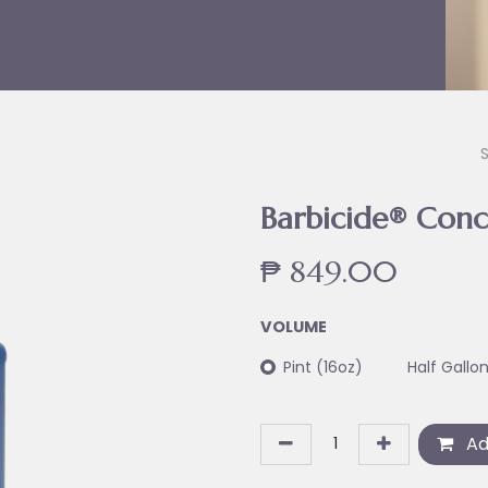
Barbicide® Conc
₱
849.00
VOLUME
Pint (16oz)
Half Gallo
Ad