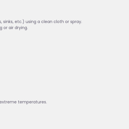
sinks, etc.) using a clean cloth or spray.
 or air drying.
nd extreme temperatures.