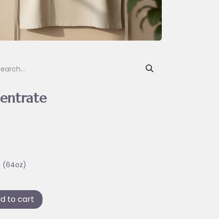
entrate
n (64oz)
d to cart