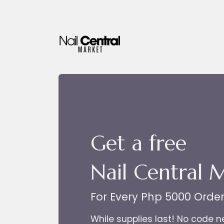
Skip to Content
Get a free
Nail Central 
For Every Php 5000 Orde
While supplies last! No code 