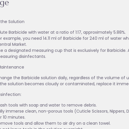
age
 the Solution
lute Barbicide with water at a ratio of 1:17, approximately 5.88%.
r example, you need 14.11 ml of Barbicide for 240 ml of water wh
entral Market.
e a designated measuring cup that is exclusively for Barbicide. 
easuring disinfectants.
Maintenance
ange the Barbicide solution daily, regardless of the volume of u
f the solution becomes cloudy or contaminated, replace it immed
isinfection:
ash tools with soap and water to remove debris.
lly immerse clean, non-porous tools (Cuticle Scissors, Nippers, Dri
r 10 minutes.
emove tools and allow them to air dry on a clean towel.