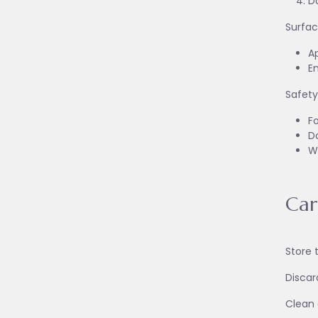
Do
Surfac
Ap
En
Safety
Fo
Do
W
Car
Store 
Discar
Clean a