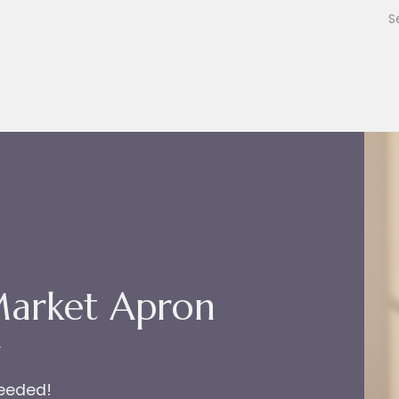
Market Apron
r
needed!