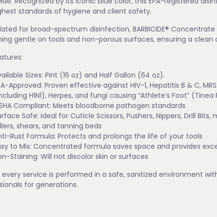
ide. Recognized by its iconic blue color, this EPA-registered disi
ghest standards of hygiene and client safety.
ated for broad-spectrum disinfection, BARBICIDE® Concentrate d
ing gentle on tools and non-porous surfaces, ensuring a clean 
atures:
ailable Sizes: Pint (16 oz) and Half Gallon (64 oz).
A-Approved: Proven effective against HIV-1, Hepatitis B & C, MRSA,
ncluding H1N1), Herpes, and fungi causing “Athlete’s Foot” (Tinea 
SHA Compliant: Meets bloodborne pathogen standards
rface Safe: Ideal for Cuticle Scissors, Pushers, Nippers, Drill Bits,
llers, shears, and tanning beds
ti-Rust Formula: Protects and prolongs the life of your tools
asy to Mix: Concentrated formula saves space and provides exce
n-Staining: Will not discolor skin or surfaces
 every service is performed in a safe, sanitized environment wi
sionals for generations.