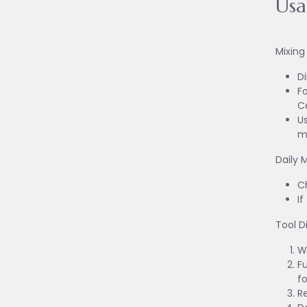
Us
Mixing
Di
Fo
C
Us
m
Daily 
Ch
I
Tool D
W
Fu
fo
R