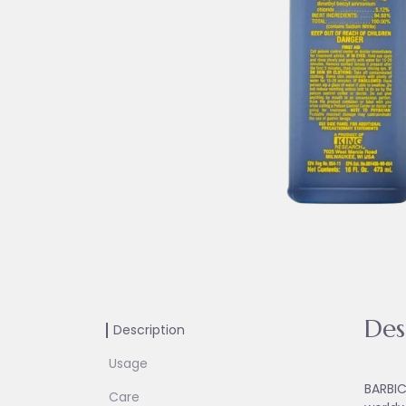
Des
Description
Usage
BARBIC
Care