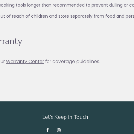
soaking tools longer than recommended to prevent dulling or co
ut of reach of children and store separately from food and per
ranty
our
Warranty Ce
nter
for coverage guidelines.
Let's Keep in Touch