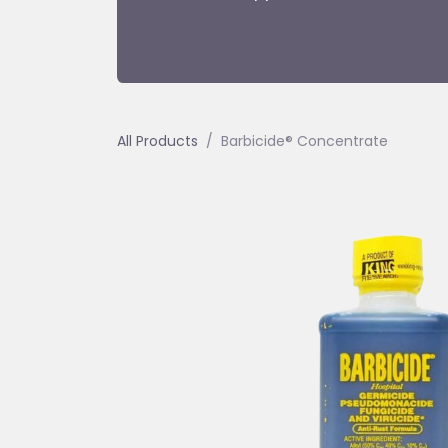
All Products
Barbicide® Concentrate