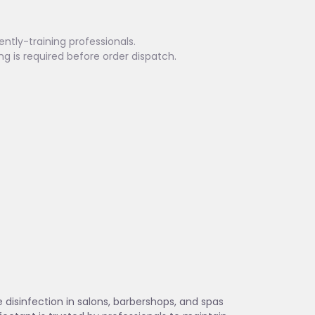
ently-training professionals.
ing is required before order dispatch.
 disinfection in salons, barbershops, and spas