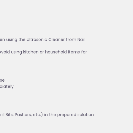
en using the Ultrasonic Cleaner from Nail
Avoid using kitchen or household items for
se.
iately.
ll Bits, Pushers, etc.) in the prepared solution