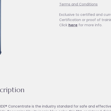
Terms and Conditions
Exclusive to certified and curr
Certification or proof of train
Click
here
for more info.
cription
IDE® Concentrate is the industry standard for safe and effective