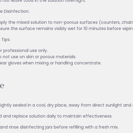
 not leave tools in the solution overnight.
e Disinfection:
ply the mixed solution to non-porous surfaces (counters, chairs, 
sure the surface remains visibly wet for 10 minutes before wiping
 Tips:
r professional use only.
 not use on skin or porous materials.
ear gloves when mixing or handling concentrate.
e
tightly sealed in a cool, dry place, away from direct sunlight a
d and replace solution daily to maintain effectiveness.
nd rinse disinfecting jars before refilling with a fresh mix.