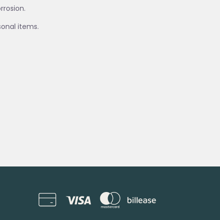
rrosion.
sonal items.