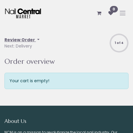
Skip to Content
0
Review Order
1 of 4
Next: Delivery
Order overview
Your cart is empty!
About Us
NCM is on a mission to revolutionize the local nail industry. Our