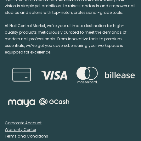
vision is simple yet ambitious: to raise standards and empower nail
studios and salons with top-notch, professional-grade tools.
At Nail Central Market, we’re your ultimate destination for high-
quality products meticulously curated to meet the demands of
modern nail professionals. From innovative tools to premium
essentials, we’ve got you covered, ensuring your workspace is
equipped for excellence.
Corporate Account
Warranty Center
Terms and Conditions