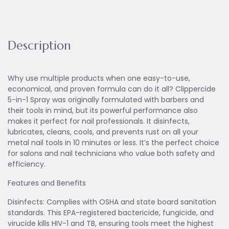
Description
Why use multiple products when one easy-to-use,
economical, and proven formula can do it all? Clippercide
5-in-1 Spray was originally formulated with barbers and
their tools in mind, but its powerful performance also
makes it perfect for nail professionals. It disinfects,
lubricates, cleans, cools, and prevents rust on all your
metal nail tools in 10 minutes or less. It’s the perfect choice
for salons and nail technicians who value both safety and
efficiency.
Features and Benefits
Disinfects: Complies with OSHA and state board sanitation
standards. This EPA-registered bactericide, fungicide, and
virucide kills HIV-1 and TB, ensuring tools meet the highest