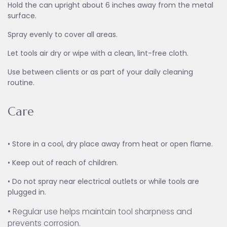
Hold the can upright about 6 inches away from the metal
surface.
Spray evenly to cover all areas.
Let tools air dry or wipe with a clean, lint-free cloth.
Use between clients or as part of your daily cleaning
routine.
Care
• Store in a cool, dry place away from heat or open flame.
• Keep out of reach of children.
• Do not spray near electrical outlets or while tools are
plugged in.
• Regular use helps maintain tool sharpness and
prevents corrosion.