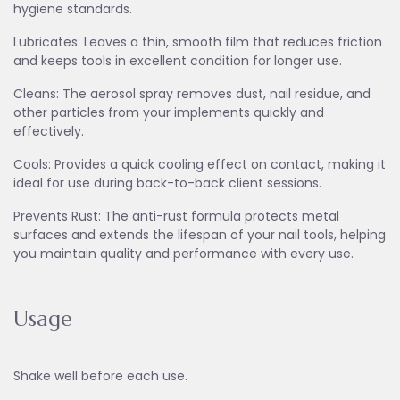
hygiene standards.
Lubricates: Leaves a thin, smooth film that reduces friction
and keeps tools in excellent condition for longer use.
Cleans: The aerosol spray removes dust, nail residue, and
other particles from your implements quickly and
effectively.
Cools: Provides a quick cooling effect on contact, making it
ideal for use during back-to-back client sessions.
Prevents Rust: The anti-rust formula protects metal
surfaces and extends the lifespan of your nail tools, helping
you maintain quality and performance with every use.
Usage
Shake well before each use.