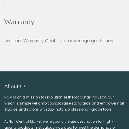
Warranty
Visit our
Warranty Ce
nter
for coverage guidelines.
About Us
NCM is on a mission to revolutionize the local nail industry. Our
vision is simple yet ambitious: to raise standards and empower nail
studios and salons with top-notch, professional-grade tools.
At Nail Central Market, we’re your ultimate destination for high-
quality products meticulously curated to meet the demands of