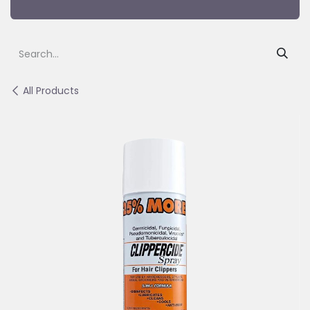
All Products