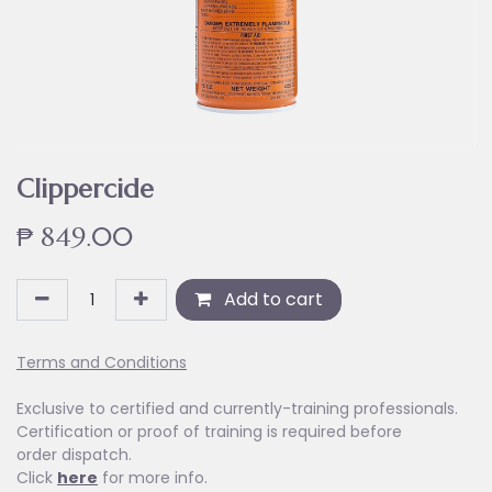
Clippercide
₱
849.00
Add to cart
Terms and Conditions
Exclusive to certified and currently-training professionals.
Certification or proof of training is required before
order dispatch.
Click
here
for more info.