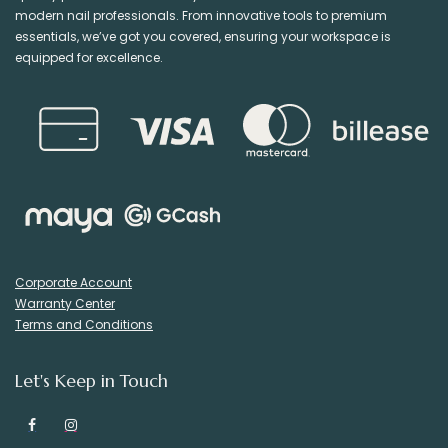
modern nail professionals. From innovative tools to premium
essentials, we’ve got you covered, ensuring your workspace is
equipped for excellence.
Corporate Account
Warranty Center
Terms and Conditions
Let's Keep in Touch