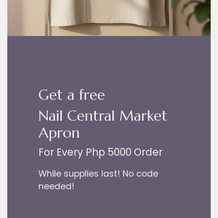
Get a free
Nail Central Market
Apron
For Every Php 5000 Order
While supplies last! No code
needed!