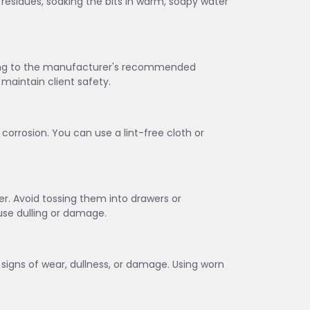
 residues, soaking the bits in warm, soapy water
rding to the manufacturer's recommended
maintain client safety.
corrosion. You can use a lint-free cloth or
lder. Avoid tossing them into drawers or
se dulling or damage.
w signs of wear, dullness, or damage. Using worn