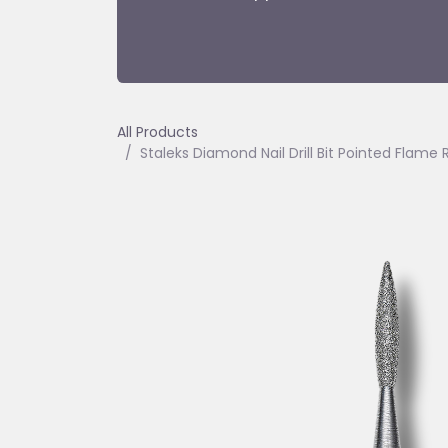
All Products
Staleks Diamond Nail Drill Bit Pointed Fla