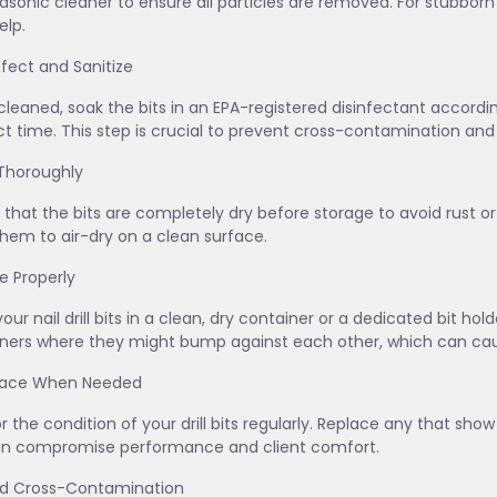
rasonic cleaner to ensure all particles are removed. For stubborn
lp.
infect and Sanitize
leaned, soak the bits in an EPA-registered disinfectant acco
t time. This step is crucial to prevent cross-contamination and 
 Thoroughly
 that the bits are completely dry before storage to avoid rust or 
them to air-dry on a clean surface.
re Properly
your nail drill bits in a clean, dry container or a dedicated bit ho
ners where they might bump against each other, which can cau
place When Needed
r the condition of your drill bits regularly. Replace any that sho
an compromise performance and client comfort.
id Cross-Contamination