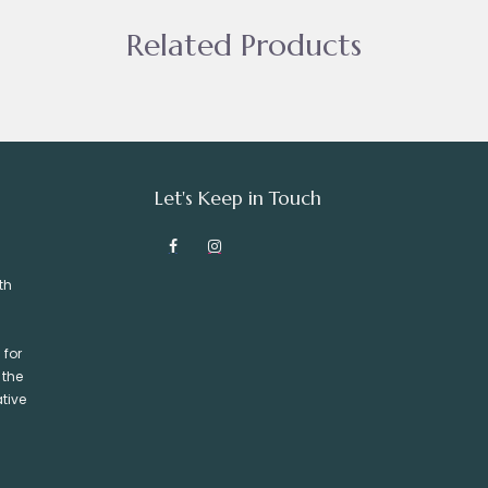
Related Products
Let's Keep in Touch
th
 for
 the
tive