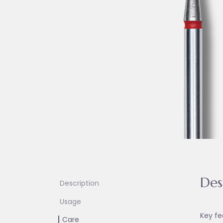
Des
Description
Usage
Key fe
Care