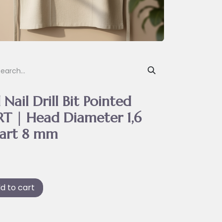
Nail Drill Bit Pointed
T | Head Diameter 1,6
art 8 mm
d to cart