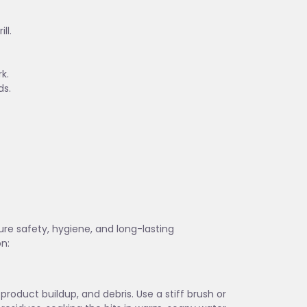
ll.
k.
ds.
sure safety, hygiene, and long-lasting
on:
 product buildup, and debris. Use a stiff brush or