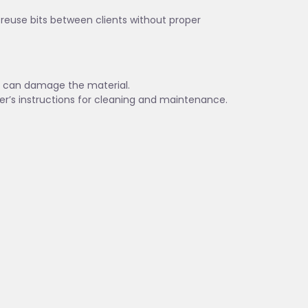
t reuse bits between clients without proper
es can damage the material.
er’s instructions for cleaning and maintenance.