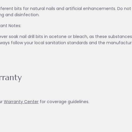
fferent bits for natural nails and artificial enhancements. Do no
ng and disinfection.
ant Notes:
ver soak nail drill bits in acetone or bleach, as these substanc
lways follow your local sanitation standards and the manufactur
ranty
ur
Warranty Ce
nter
for coverage guidelines.