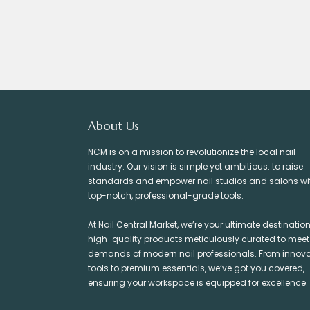
About Us
NCM is on a mission to revolutionize the local nail
industry. Our vision is simple yet ambitious: to raise
standards and empower nail studios and salons wi
top-notch, professional-grade tools.
At Nail Central Market, we’re your ultimate destination
high-quality products meticulously curated to meet
demands of modern nail professionals. From innova
tools to premium essentials, we’ve got you covered,
ensuring your workspace is equipped for excellence.