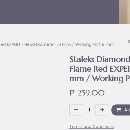
me Red EXPERT | Head Diameter 1,6 mm / Working Part 8 mm
Staleks Diamond 
Flame Red EXPER
mm / Working P
₱
259.00
Ad
Terms and Conditions