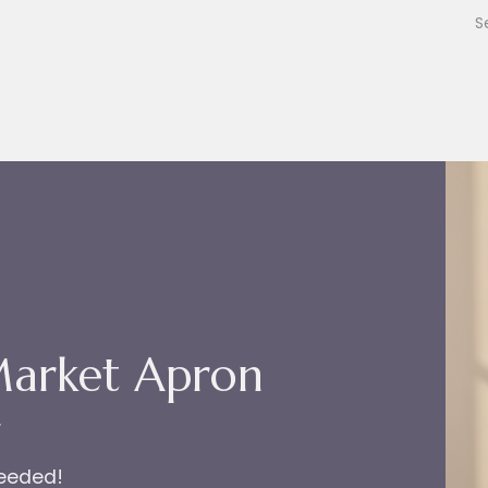
Market Apron
r
needed!