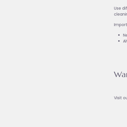
Use di
cleani
Import
Ne
A
War
Visit o