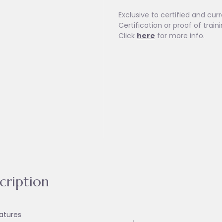
Exclusive to certified and curr
Certification or proof of train
Click
here
for more info.
cription
atures