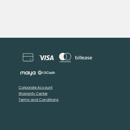
Corporate Account
Warranty Center
Terms and Conditions