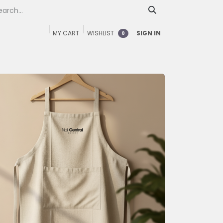
MY CART
WISHLIST
SIGN IN
0
Home
Shop
FAQ