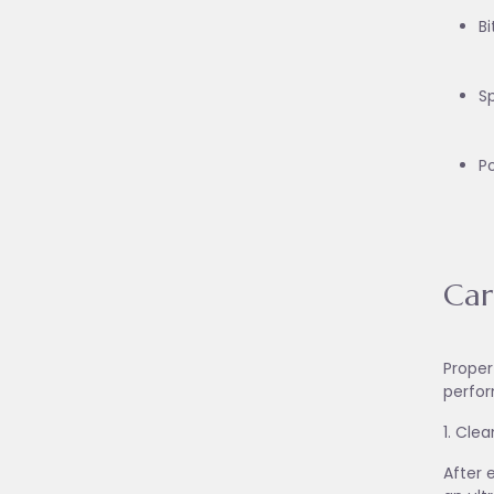
Bi
S
P
Car
Proper
perfor
1. Cle
After 