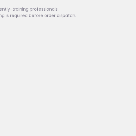
ently-training professionals.
ing is required before order dispatch.