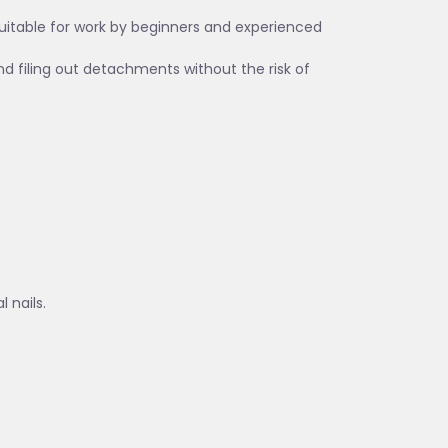
suitable for work by beginners and experienced
and filing out detachments without the risk of
 nails.