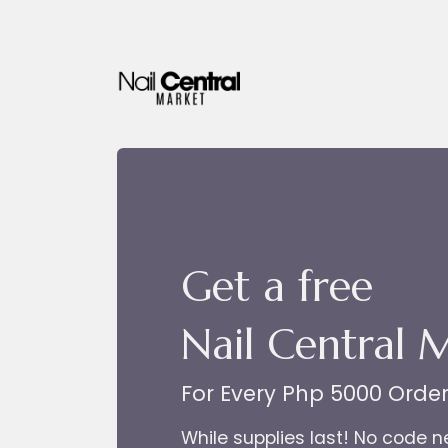
Skip to Content
Get a free
Nail Central 
For Every Php 5000 Orde
While supplies last! No code 