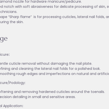
iamond nozzle for hardware manicure/pedicure.
d notch with soft abrasiveness for delicate processing of skin, 
echnicians.
ape “Sharp flame” is for processing cuticles, lateral nail folds, 
juring the skin.
age
icure
:
entle cuticle removal without damaging the nail plate.
fining and cleaning the lateral nail folds for a polished look.
moothing rough edges and imperfections on natural and artificial
icure/Podology:
oftening and removing hardened cuticles around the toenails.
ecision detailing in small and sensitive areas.
l Application
: