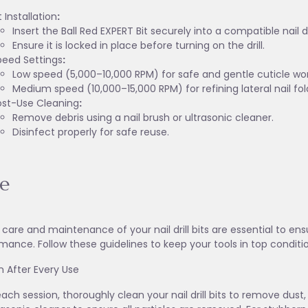
t Installation
:
Insert the Ball Red EXPERT Bit securely into a compatible nail dri
Ensure it is locked in place before turning on the drill.
peed Settings
:
Low speed (5,000–10,000 RPM) for safe and gentle cuticle wor
Medium speed (10,000–15,000 RPM) for refining lateral nail fol
ost-Use Cleaning
:
Remove debris using a nail brush or ultrasonic cleaner.
Disinfect properly for safe reuse.
e
 care and maintenance of your nail drill bits are essential to en
mance. Follow these guidelines to keep your tools in top conditi
an After Every Use
each session, thoroughly clean your nail drill bits to remove dust,