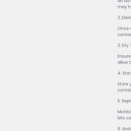
an ult
may he
2. Dis
Once c
contac
3. Dry
Ensure
allow 
4. Sto
Store 
contai
5. Re
Monito
bits c
6. Avo