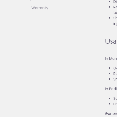
D
Re
Warranty
t
Sh
in
Us
In Man
G
Re
S
In Ped
S
Pr
Genera