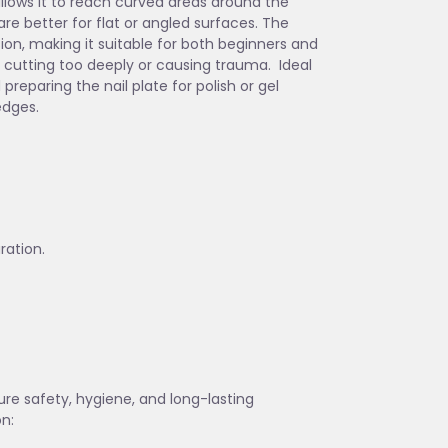
allows it to reach curved areas around the
are better for flat or angled surfaces. The
ion, making it suitable for both beginners and
t cutting too deeply or causing trauma. Ideal
preparing the nail plate for polish or gel
edges.
ration.
sure safety, hygiene, and long-lasting
on: