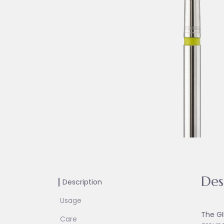
Des
Description
Usage
The GI
Care