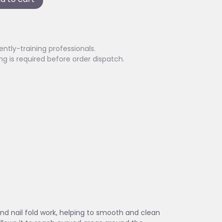
ently-training professionals.
ing is required before order dispatch.
and nail fold work, helping to smooth and clean