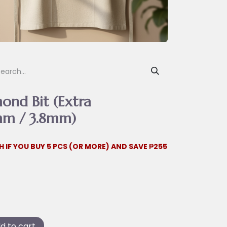
ond Bit (Extra
mm / 3.8mm)
H IF YOU BUY 5 PCS (OR MORE) AND SAVE ₱255
d to cart