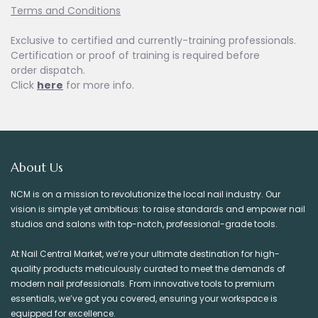
Terms and Conditions
Exclusive to certified and currently-training professionals.
Certification or proof of training is required before
order dispatch.
Click
here
for more info.
About Us
NCM is on a mission to revolutionize the local nail industry. Our
vision is simple yet ambitious: to raise standards and empower nail
studios and salons with top-notch, professional-grade tools.
At Nail Central Market, we’re your ultimate destination for high-
quality products meticulously curated to meet the demands of
modern nail professionals. From innovative tools to premium
essentials, we’ve got you covered, ensuring your workspace is
equipped for excellence.