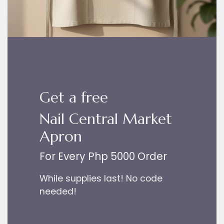
Get a free
Nail Central Market
Apron
For Every Php 5000 Order
While supplies last! No code
needed!