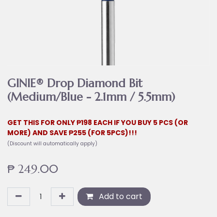
GINIE® Drop Diamond Bit
(Medium/Blue - 2.1mm / 5.5mm)
GET THIS FOR ONLY ₱198 EACH IF YOU BUY 5 PCS (OR
MORE) AND SAVE ₱255 (FOR 5PCS)!!!
(Discount will automatically apply)
₱
249.00
Add to cart