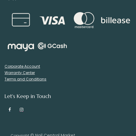
Corporate Account
Warranty Center
Terms and Conditions
Let's Keep in Touch
© Nail Central Market
Copyright