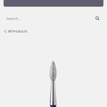
All Products