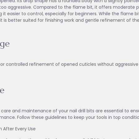
pened. Its drop shape has a rounded body with a slightly pointed
too aggressive. Compared to the flame bit, it offers moderate pre
 it easier to control, especially for beginners. While the flame bi
it is better suited for finishing work and gentle refinement of the
age
for controlled refinement of opened cuticles without aggressive
e
 care and maintenance of your nail drill bits are essential to en
mance. Follow these guidelines to keep your tools in top conditi
an After Every Use