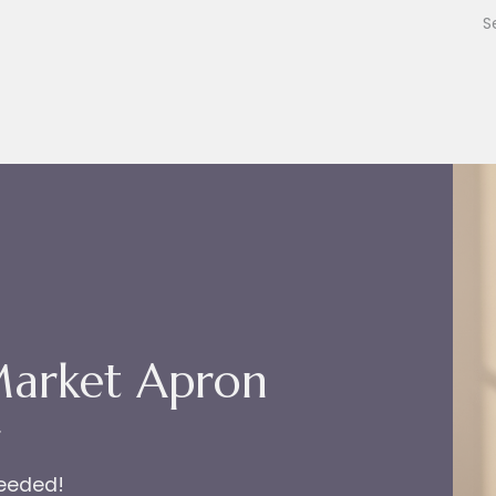
Market Apron
r
needed!