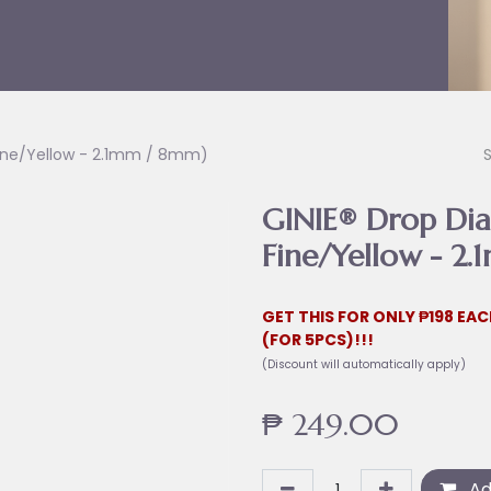
Fine/Yellow - 2.1mm / 8mm)
GINIE® Drop Dia
Fine/Yellow - 2
GET THIS FOR ONLY ₱198 EAC
(FOR 5PCS)!!!
(Discount will automatically apply)
₱
249.00
Ad