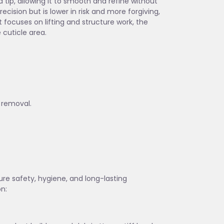
 tip, allowing it to smooth and refine without
cision but is lower in risk and more forgiving,
t focuses on lifting and structure work, the
 cuticle area.
 removal.
sure safety, hygiene, and long-lasting
on: