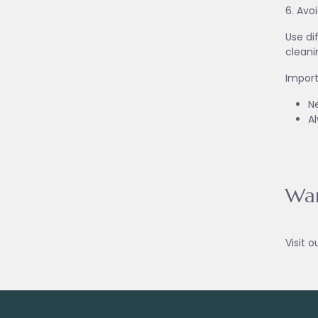
6. Avo
Use di
cleani
Import
Ne
A
War
Visit o