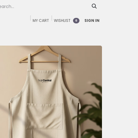
MY CART
WISHLIST
SIGN IN
0
Home
Shop
FAQ