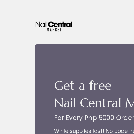
Skip to Content
Get a free
Nail Central 
For Every Php 5000 Orde
While supplies last! No code 