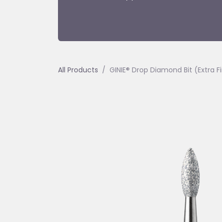
All Products
GINIE® Drop Diamond Bit (Extra 