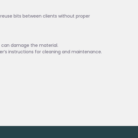
t reuse bits between clients without proper
es can damage the material.
er’s instructions for cleaning and maintenance.