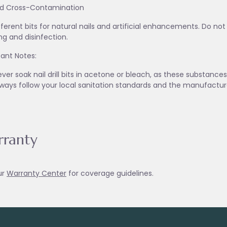
id Cross-Contamination
fferent bits for natural nails and artificial enhancements. Do no
ng and disinfection.
ant Notes:
ver soak nail drill bits in acetone or bleach, as these substanc
lways follow your local sanitation standards and the manufactur
ranty
ur
Warranty Ce
nter
for coverage guidelines.