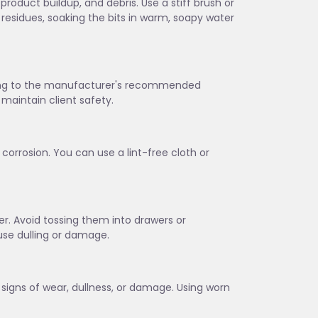
 product buildup, and debris. Use a stiff brush or
 residues, soaking the bits in warm, soapy water
rding to the manufacturer's recommended
maintain client safety.
corrosion. You can use a lint-free cloth or
lder. Avoid tossing them into drawers or
se dulling or damage.
w signs of wear, dullness, or damage. Using worn