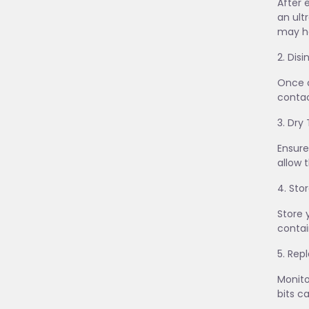
After 
an ult
may he
2. Dis
Once c
contac
3. Dry
Ensure
allow 
4. Sto
Store 
contai
5. Re
Monito
bits c