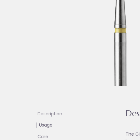
Des
Description
Usage
The GI
Care