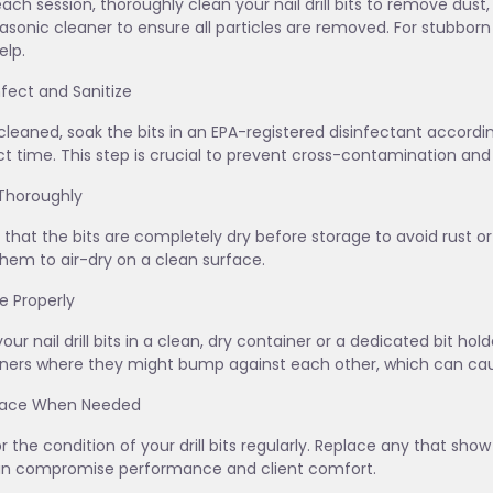
each session, thoroughly clean your nail drill bits to remove dust,
rasonic cleaner to ensure all particles are removed. For stubborn
lp.
infect and Sanitize
leaned, soak the bits in an EPA-registered disinfectant acco
t time. This step is crucial to prevent cross-contamination and 
 Thoroughly
 that the bits are completely dry before storage to avoid rust or 
them to air-dry on a clean surface.
re Properly
your nail drill bits in a clean, dry container or a dedicated bit ho
ners where they might bump against each other, which can cau
place When Needed
r the condition of your drill bits regularly. Replace any that sho
an compromise performance and client comfort.