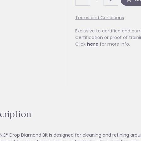
Terms and Conditions
Exclusive to certified and curr
Certification or proof of train
Click
here
for more info.
cription
NIE® Drop Diamond Bit is designed for cleaning and refining aroun