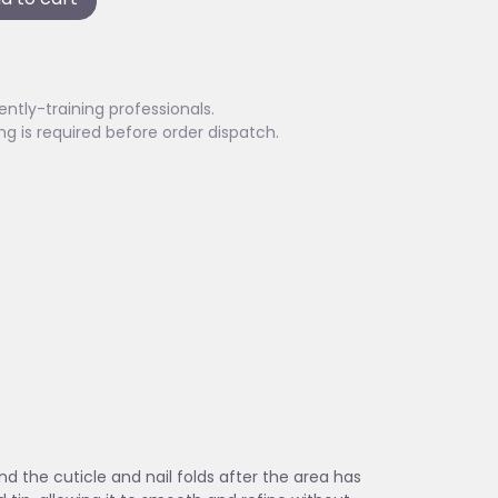
ently-training professionals.
ing is required before order dispatch.
d the cuticle and nail folds after the area has