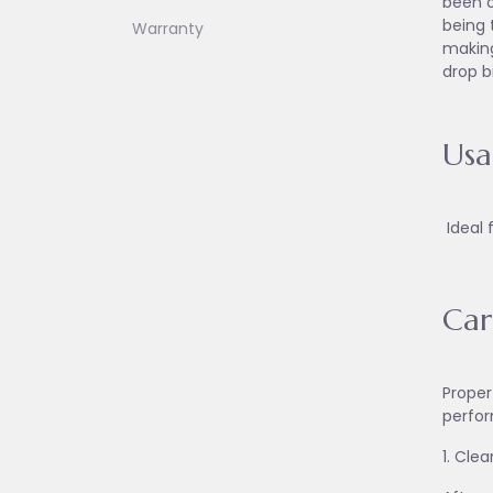
been o
being 
Warranty
making
drop b
Us
Ideal 
Car
Proper
perfor
1. Cle