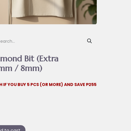
mond Bit (Extra
.1mm / 8mm)
H IF YOU BUY 5 PCS (OR MORE) AND SAVE ₱255
d to cart