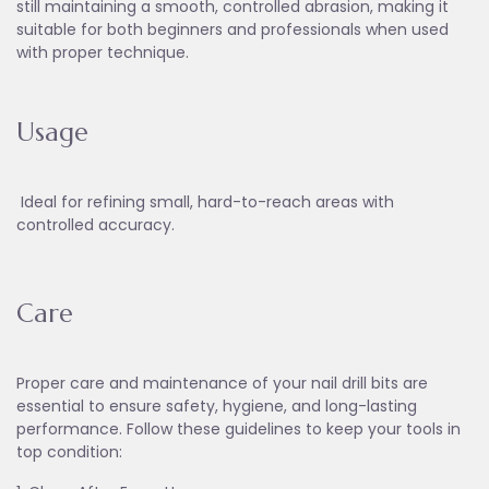
still maintaining a smooth, controlled abrasion, making it
suitable for both beginners and professionals when used
with proper technique.
Usage
Ideal for refining small, hard-to-reach areas with
controlled accuracy.
Care
Proper care and maintenance of your nail drill bits are
essential to ensure safety, hygiene, and long-lasting
performance. Follow these guidelines to keep your tools in
top condition: