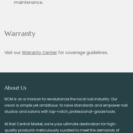
maintenance.
Warranty
Visit our
Warranty Ce
nter
for coverage guidelines.
About Us
NCM is on a mission to revolutionize the local nail industry. Our
vision is simple yet ambitious: to raise standards and empower nail
studios and salons with top-notch, professional-grade tools.
At Nail Central Market, we’re your ultimate destination for high-
quality products meticulously curated to meet the demands of