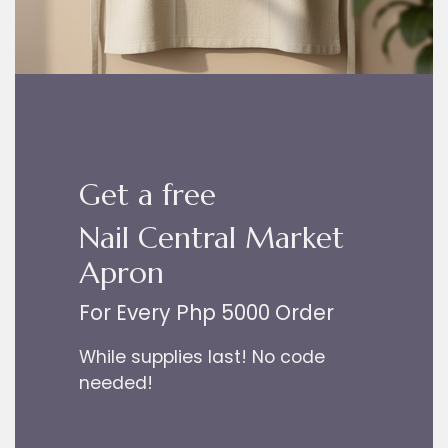
Get a free
Nail Central Market
Apron
For Every Php 5000 Order
While supplies last! No code
needed!