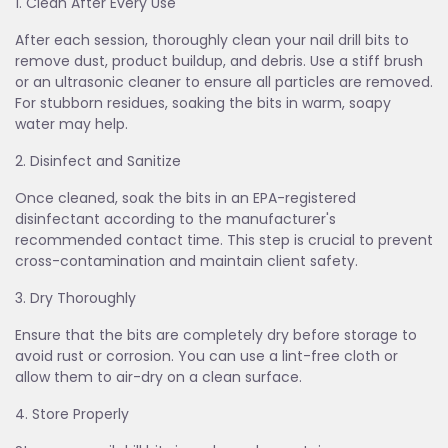
1. Clean After Every Use
After each session, thoroughly clean your nail drill bits to
remove dust, product buildup, and debris. Use a stiff brush
or an ultrasonic cleaner to ensure all particles are removed.
For stubborn residues, soaking the bits in warm, soapy
water may help.
2. Disinfect and Sanitize
Once cleaned, soak the bits in an EPA-registered
disinfectant according to the manufacturer's
recommended contact time. This step is crucial to prevent
cross-contamination and maintain client safety.
3. Dry Thoroughly
Ensure that the bits are completely dry before storage to
avoid rust or corrosion. You can use a lint-free cloth or
allow them to air-dry on a clean surface.
4. Store Properly