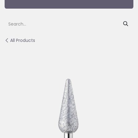
All Products