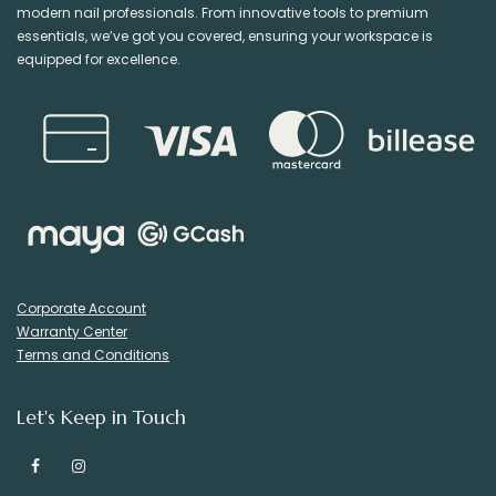
modern nail professionals. From innovative tools to premium
essentials, we’ve got you covered, ensuring your workspace is
equipped for excellence.
Corporate Account
Warranty Center
Terms and Conditions
Let's Keep in Touch