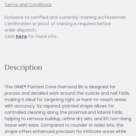
Terms and Conditions
Exclusive to certified and currently-training professionals.
Certification or proof of training is required before
order dispatch.
Click
here
for more info.
Description
The GINIE® Pointed Cone Diamond Bit is designed for
precise and detailed work around the cuticle and nail folds,
making it ideal for targeting tight or hard-to-reach areas
with accuracy. Its tapered, pointed shape allows for
controlled cleaning along the proximal and lateral folds,
helping to remove buildup, refine dry skin, and lift non-living
tissue with ease. Compared to rounder or wider bits, this
shape offers enhanced precision for intricate areas while