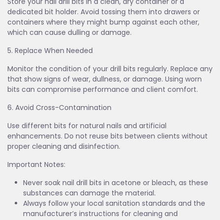
Store your nail drill bits in a clean, dry container or a
dedicated bit holder. Avoid tossing them into drawers or
containers where they might bump against each other,
which can cause dulling or damage.
5. Replace When Needed
Monitor the condition of your drill bits regularly. Replace any
that show signs of wear, dullness, or damage. Using worn
bits can compromise performance and client comfort.
6. Avoid Cross-Contamination
Use different bits for natural nails and artificial
enhancements. Do not reuse bits between clients without
proper cleaning and disinfection.
Important Notes:
Never soak nail drill bits in acetone or bleach, as these
substances can damage the material.
Always follow your local sanitation standards and the
manufacturer’s instructions for cleaning and