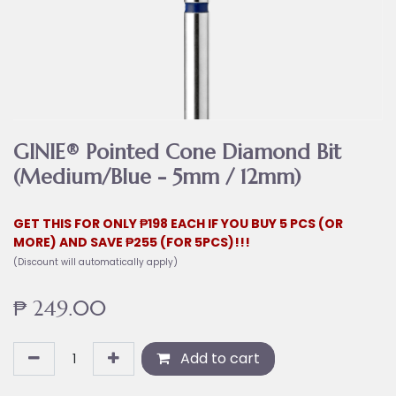
GINIE® Pointed Cone Diamond Bit
(Medium/Blue - 5mm / 12mm)
GET THIS FOR ONLY ₱198 EACH IF YOU BUY 5 PCS (OR
MORE) AND SAVE ₱255 (FOR 5PCS)!!!
(Discount will automatically apply)
₱
249.00
Add to cart