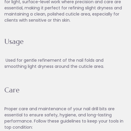
for light, surface-level work where precision and care are
essential, making it perfect for refining slight dryness and
maintaining a clean, polished cuticle area, especially for
clients with sensitive or thin skin.
Usage
Used for gentle refinement of the nail folds and
smoothing light dryness around the cuticle area.
Care
Proper care and maintenance of your nail drill bits are
essential to ensure safety, hygiene, and long-lasting
performance. Follow these guidelines to keep your tools in
top condition: