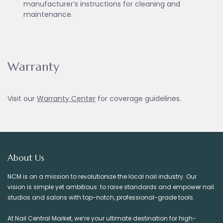
manufacturer’s instructions for cleaning and
maintenance.
Warranty
Visit our
Warranty Ce
nter
for coverage guidelines.
About Us
NCM is on a mission to revolutionize the local nail industry. Our
vision is simple yet ambitious: to raise standards and empower nail
studios and salons with top-notch, professional-grade tools.
At Nail Central Market, we’re your ultimate destination for high-