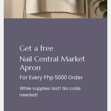
Get a free
Nail Central Market
Apron
For Every Php 5000 Order
While supplies last! No code
needed!