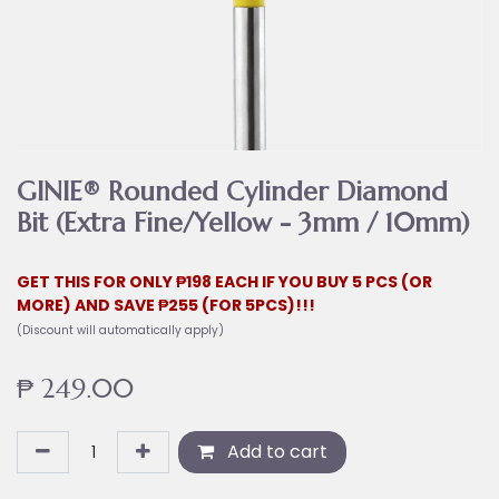
GINIE® Rounded Cylinder Diamond
Bit (Extra Fine/Yellow - 3mm / 10mm)
GET THIS FOR ONLY ₱198 EACH IF YOU BUY 5 PCS (OR
MORE) AND SAVE ₱255 (FOR 5PCS)!!!
(Discount will automatically apply)
₱
249.00
Add to cart