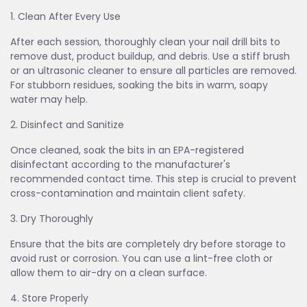
1. Clean After Every Use
After each session, thoroughly clean your nail drill bits to
remove dust, product buildup, and debris. Use a stiff brush
or an ultrasonic cleaner to ensure all particles are removed.
For stubborn residues, soaking the bits in warm, soapy
water may help.
2. Disinfect and Sanitize
Once cleaned, soak the bits in an EPA-registered
disinfectant according to the manufacturer's
recommended contact time. This step is crucial to prevent
cross-contamination and maintain client safety.
3. Dry Thoroughly
Ensure that the bits are completely dry before storage to
avoid rust or corrosion. You can use a lint-free cloth or
allow them to air-dry on a clean surface.
4. Store Properly