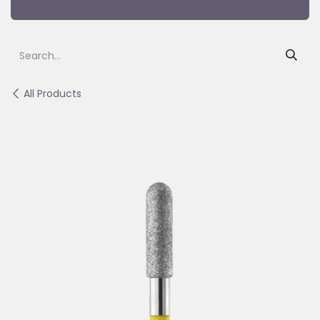
All Products