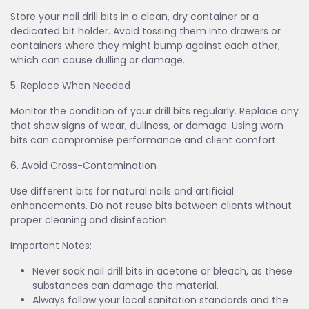
Store your nail drill bits in a clean, dry container or a
dedicated bit holder. Avoid tossing them into drawers or
containers where they might bump against each other,
which can cause dulling or damage.
5. Replace When Needed
Monitor the condition of your drill bits regularly. Replace any
that show signs of wear, dullness, or damage. Using worn
bits can compromise performance and client comfort.
6. Avoid Cross-Contamination
Use different bits for natural nails and artificial
enhancements. Do not reuse bits between clients without
proper cleaning and disinfection.
Important Notes:
Never soak nail drill bits in acetone or bleach, as these
substances can damage the material.
Always follow your local sanitation standards and the