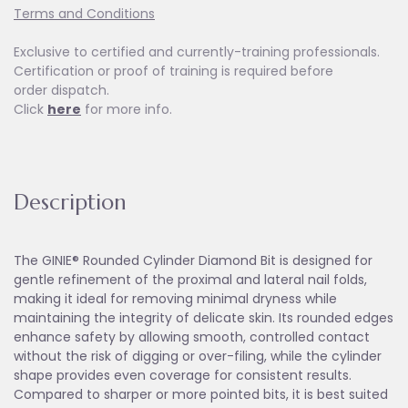
Terms and Conditions
Exclusive to certified and currently-training professionals.
Certification or proof of training is required before
order dispatch.
Click
here
for more info.
Description
The GINIE® Rounded Cylinder Diamond Bit is designed for
gentle refinement of the proximal and lateral nail folds,
making it ideal for removing minimal dryness while
maintaining the integrity of delicate skin. Its rounded edges
enhance safety by allowing smooth, controlled contact
without the risk of digging or over-filing, while the cylinder
shape provides even coverage for consistent results.
Compared to sharper or more pointed bits, it is best suited