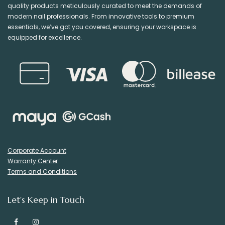
quality products meticulously curated to meet the demands of
modern nail professionals. From innovative tools to premium
essentials, we’ve got you covered, ensuring your workspace is
equipped for excellence.
Corporate Account
Warranty Center
Terms and Conditions
Let's Keep in Touch