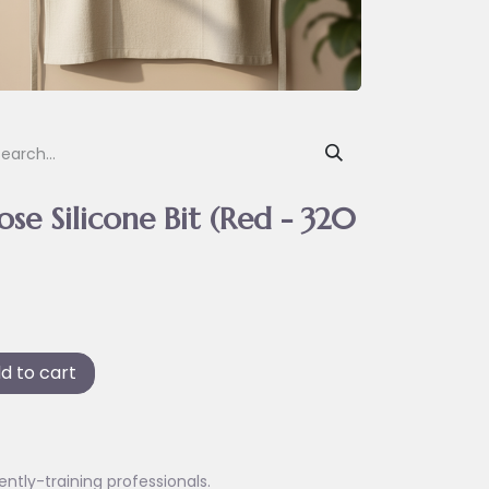
e Silicone Bit (Red - 320
d to cart
ently-training professionals.