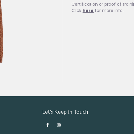
Certification or proof of train
Click
here
for more info.
Let's Keep in Touch