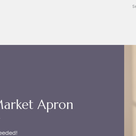
Market Apron
r
needed!