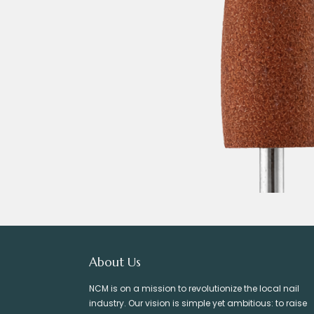
About Us
NCM is on a mission to revolutionize the local nail
industry. Our vision is simple yet ambitious: to raise