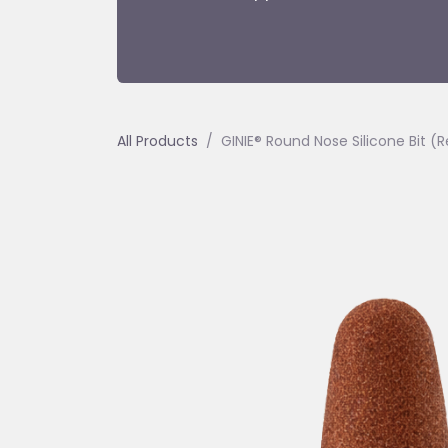
All Products
GINIE® Round Nose Silicone Bit (R