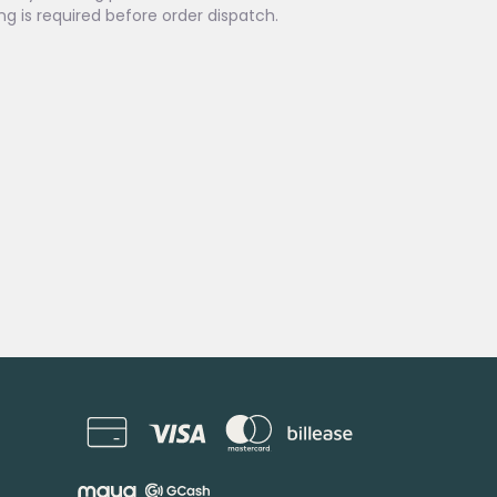
ing is required before order dispatch.