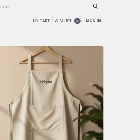
MY CART
WISHLIST
SIGN IN
0
Home
Shop
FAQ