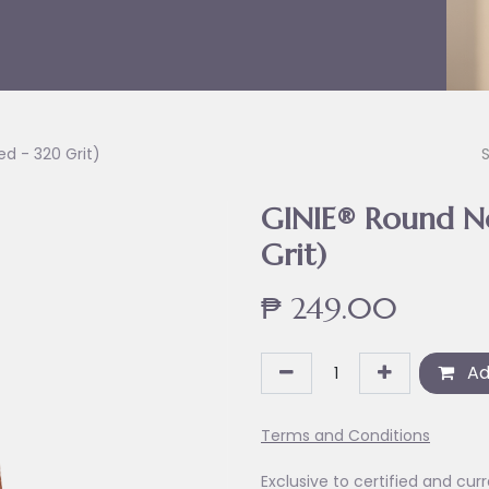
ed - 320 Grit)
GINIE® Round Nos
Grit)
₱
249.00
Ad
Terms and Conditions
Exclusive to certified and curr