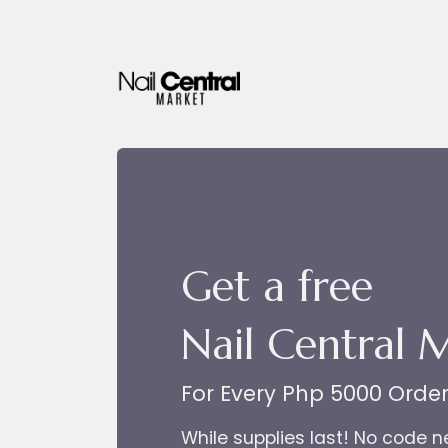
Skip to Content
Get a free
Nail Central 
For Every Php 5000 Orde
While supplies last! No code 