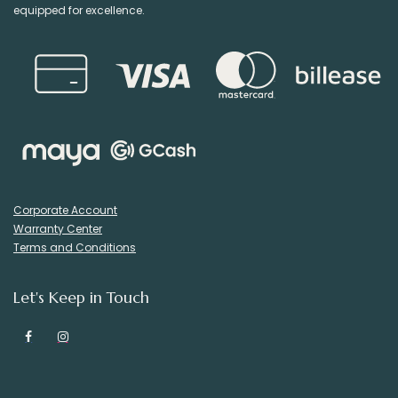
equipped for excellence.
Corporate Account
Warranty Center
Terms and Conditions
Let's Keep in Touch