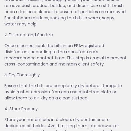
remove dust, product buildup, and debris. Use a stiff brush
or an ultrasonic cleaner to ensure all particles are removed.
For stubborn residues, soaking the bits in warm, soapy
water may help.
2. Disinfect and Sanitize
Once cleaned, soak the bits in an EPA-registered
disinfectant according to the manufacturer's
recommended contact time. This step is crucial to prevent
cross-contamination and maintain client safety.
3. Dry Thoroughly
Ensure that the bits are completely dry before storage to
avoid rust or corrosion. You can use a lint-free cloth or
allow them to air-dry on a clean surface.
4. Store Properly
Store your nail drill bits in a clean, dry container or a
dedicated bit holder. Avoid tossing them into drawers or