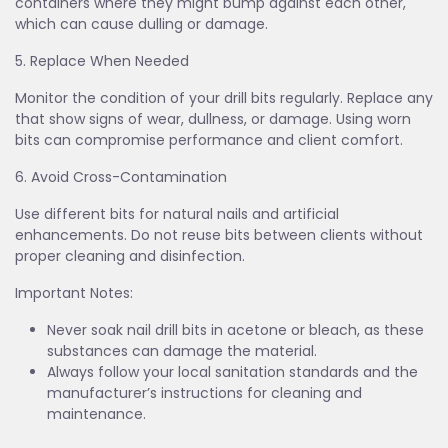
containers where they might bump against each other,
which can cause dulling or damage.
5. Replace When Needed
Monitor the condition of your drill bits regularly. Replace any
that show signs of wear, dullness, or damage. Using worn
bits can compromise performance and client comfort.
6. Avoid Cross-Contamination
Use different bits for natural nails and artificial
enhancements. Do not reuse bits between clients without
proper cleaning and disinfection.
Important Notes:
Never soak nail drill bits in acetone or bleach, as these
substances can damage the material.
Always follow your local sanitation standards and the
manufacturer’s instructions for cleaning and
maintenance.