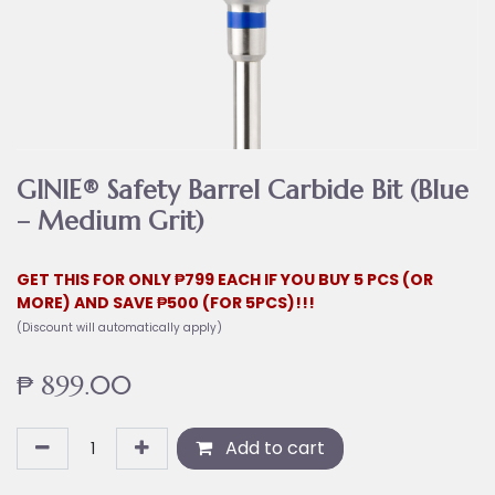
GINIE® Safety Barrel Carbide Bit (Blue
– Medium Grit)
GET THIS FOR ONLY ₱799 EACH IF YOU BUY 5 PCS (OR
MORE) AND SAVE ₱500 (FOR 5PCS)!!!
(Discount will automatically apply)
₱
899.00
Add to cart