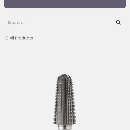
All Products