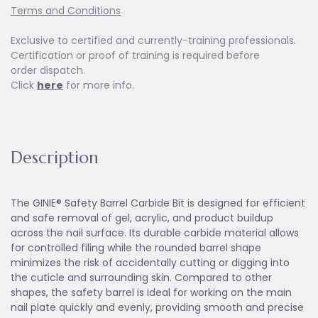
Terms and Conditions
Exclusive to certified and currently-training professionals.
Certification or proof of training is required before
order dispatch.
Click
here
for more info.
Description
The GINIE® Safety Barrel Carbide Bit is designed for efficient
and safe removal of gel, acrylic, and product buildup
across the nail surface. Its durable carbide material allows
for controlled filing while the rounded barrel shape
minimizes the risk of accidentally cutting or digging into
the cuticle and surrounding skin. Compared to other
shapes, the safety barrel is ideal for working on the main
nail plate quickly and evenly, providing smooth and precise