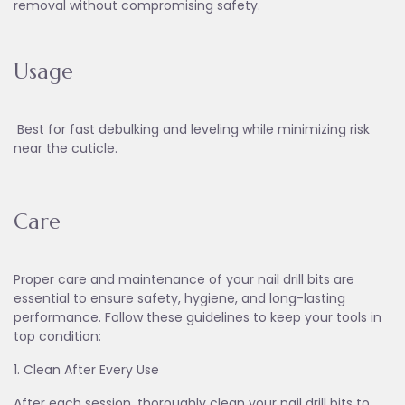
removal without compromising safety.
Usage
Best for fast debulking and leveling while minimizing risk
near the cuticle.
Care
Proper care and maintenance of your nail drill bits are
essential to ensure safety, hygiene, and long-lasting
performance. Follow these guidelines to keep your tools in
top condition:
1. Clean After Every Use
After each session, thoroughly clean your nail drill bits to