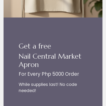
Get a free
Nail Central Market
Apron
For Every Php 5000 Order
While supplies last! No code
needed!