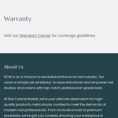
Warranty
Visit our
Warranty Ce
nter
for coverage guidelines.
About Us
NCM is on a mission to revolutionize the local nail industry. Our
vision is simple yet ambitious: to raise standards and empower nail
studios and salons with top-notch, professional-grade tools.
At Nail Central Market, we’re your ultimate destination for high-
quality products meticulously curated to meet the demands of
modern nail professionals. From innovative tools to premium
essentials, we’ve got you covered, ensuring your workspace is