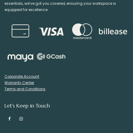
essentials, we’ve got you covered, ensuring your workspace is
equipped for excellence.
Corporate Account
Warranty Center
Terms and Conditions
Let's Keep in Touch