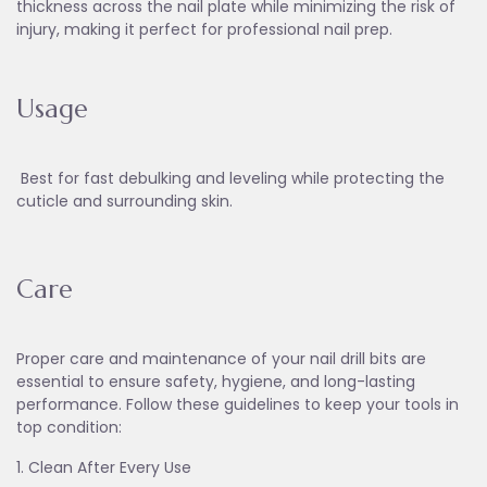
thickness across the nail plate while minimizing the risk of
injury, making it perfect for professional nail prep.
Usage
Best for fast debulking and leveling while protecting the
cuticle and surrounding skin.
Care
Proper care and maintenance of your nail drill bits are
essential to ensure safety, hygiene, and long-lasting
performance. Follow these guidelines to keep your tools in
top condition:
1. Clean After Every Use