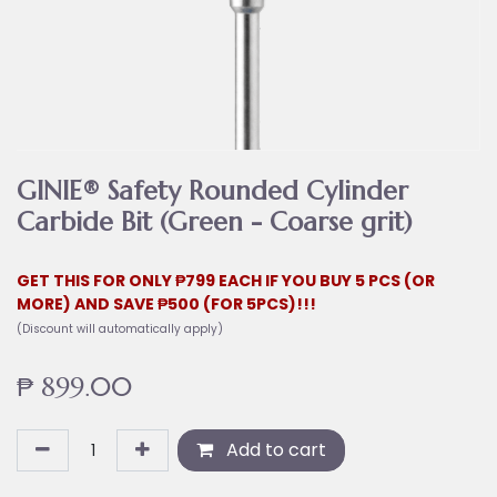
GINIE® Safety Rounded Cylinder
Carbide Bit (Green - Coarse grit)
GET THIS FOR ONLY ₱799 EACH IF YOU BUY 5 PCS (OR
MORE) AND SAVE ₱500 (FOR 5PCS)!!!
(Discount will automatically apply)
₱
899.00
Add to cart