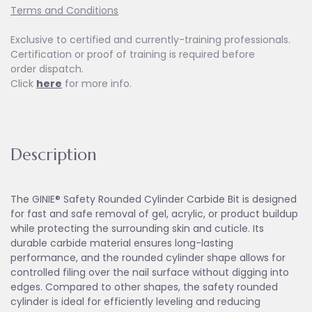
Terms and Conditions
Exclusive to certified and currently-training professionals.
Certification or proof of training is required before
order dispatch.
Click
here
for more info.
Description
The GINIE® Safety Rounded Cylinder Carbide Bit is designed
for fast and safe removal of gel, acrylic, or product buildup
while protecting the surrounding skin and cuticle. Its
durable carbide material ensures long-lasting
performance, and the rounded cylinder shape allows for
controlled filing over the nail surface without digging into
edges. Compared to other shapes, the safety rounded
cylinder is ideal for efficiently leveling and reducing