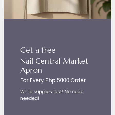
Get a free
Nail Central Market
Apron
For Every Php 5000 Order
While supplies last! No code
needed!