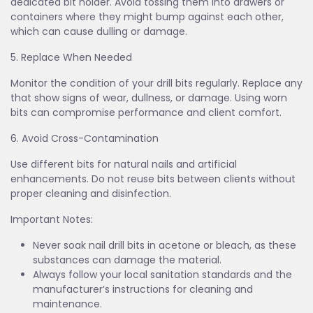
dedicated bit holder. Avoid tossing them into drawers or
containers where they might bump against each other,
which can cause dulling or damage.
5. Replace When Needed
Monitor the condition of your drill bits regularly. Replace any
that show signs of wear, dullness, or damage. Using worn
bits can compromise performance and client comfort.
6. Avoid Cross-Contamination
Use different bits for natural nails and artificial
enhancements. Do not reuse bits between clients without
proper cleaning and disinfection.
Important Notes:
Never soak nail drill bits in acetone or bleach, as these
substances can damage the material.
Always follow your local sanitation standards and the
manufacturer’s instructions for cleaning and
maintenance.