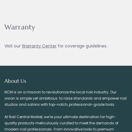
Warranty
Visit our
Warranty Ce
nter
for coverage guidelines.
About Us
NCM is on a mission to revolutionize the local nail industry. Our
vision is simple yet ambitious: to raise standards and empower nail
studios and salons with top-notch, professional-grade tools.
At Nail Central Market, we’re your ultimate destination for high-
quality products meticulously curated to meet the demands of
modern nail professionals. From innovative tools to premium