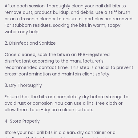
After each session, thoroughly clean your nail drill bits to
remove dust, product buildup, and debris. Use a stiff brush
or an ultrasonic cleaner to ensure all particles are removed.
For stubborn residues, soaking the bits in warm, soapy
water may help.
2. Disinfect and Sanitize
Once cleaned, soak the bits in an EPA-registered
disinfectant according to the manufacturer's
recommended contact time. This step is crucial to prevent
cross-contamination and maintain client safety.
3. Dry Thoroughly
Ensure that the bits are completely dry before storage to
avoid rust or corrosion. You can use a lint-free cloth or
allow them to air-dry on a clean surface.
4. Store Properly
Store your nail drill bits in a clean, dry container or a