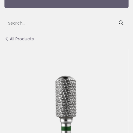
All Products