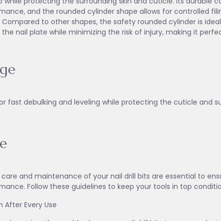
p while protecting the surrounding skin and cuticle. Its durable 
mance, and the rounded cylinder shape allows for controlled filin
 Compared to other shapes, the safety rounded cylinder is ideal 
 the nail plate while minimizing the risk of injury, making it perfec
age
or fast debulking and leveling while protecting the cuticle and s
e
 care and maintenance of your nail drill bits are essential to en
mance. Follow these guidelines to keep your tools in top conditi
an After Every Use