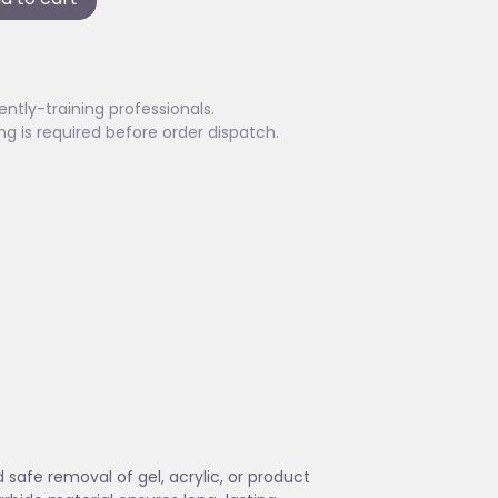
ently-training professionals.
ing is required before order dispatch.
 safe removal of gel, acrylic, or product