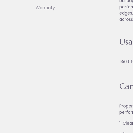
buildu
perfor
Warranty
edges.
across
Us
Best f
Car
Proper
perfor
1. Cle