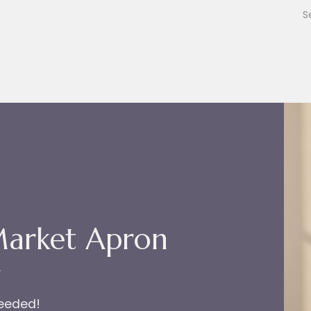
Market Apron
r
needed!