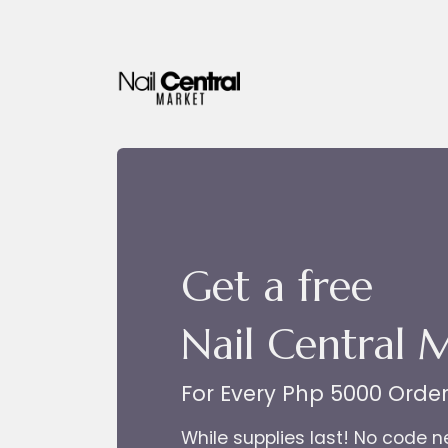
Skip to Content
Get a free
Nail Central 
For Every Php 5000 Orde
While supplies last! No code 