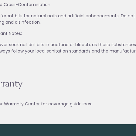
id Cross-Contamination
fferent bits for natural nails and artificial enhancements. Do no
ng and disinfection.
ant Notes:
ver soak nail drill bits in acetone or bleach, as these substanc
lways follow your local sanitation standards and the manufactur
ranty
ur
Warranty Ce
nter
for coverage guidelines.