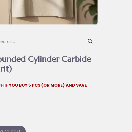
ounded Cylinder Carbide
rit)
H IF YOU BUY 5 PCS (OR MORE) AND SAVE
d to cart