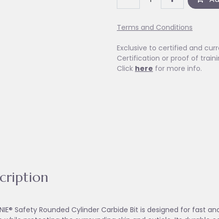
Terms and Conditions
Exclusive to certified and curr
Certification or proof of train
Click
here
for more info.
cription
NIE® Safety Rounded Cylinder Carbide Bit is designed for fast and