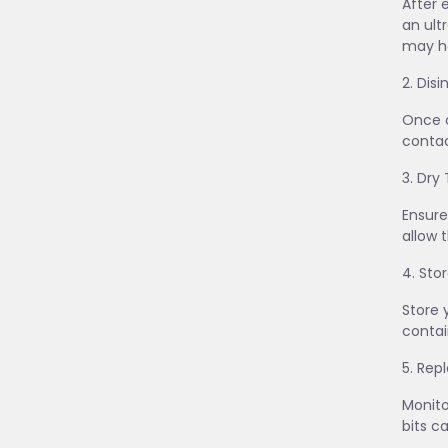
After 
an ult
may he
2. Dis
Once c
contac
3. Dry
Ensure
allow 
4. Sto
Store 
contai
5. Re
Monito
bits c