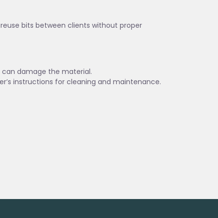
t reuse bits between clients without proper
es can damage the material.
er’s instructions for cleaning and maintenance.