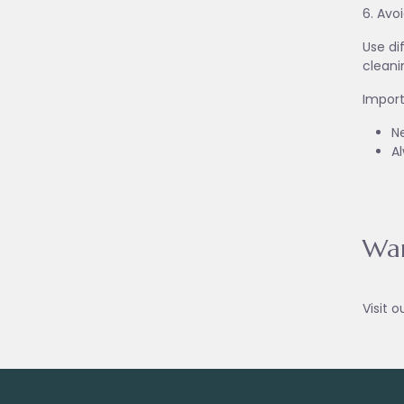
6. Avo
Use di
cleani
Import
Ne
A
War
Visit o