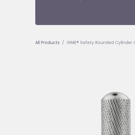
All Products
GINIE® Safety Rounded Cylinder Ca