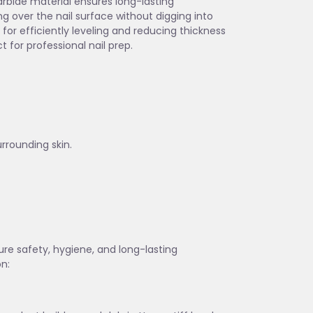
carbide material ensures long-lasting
g over the nail surface without digging into
for efficiently leveling and reducing thickness
t for professional nail prep.
urrounding skin.
sure safety, hygiene, and long-lasting
on: