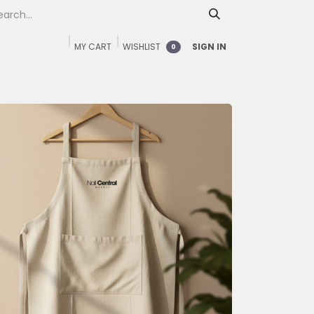
MY CART
WISHLIST
SIGN IN
0
Home
Shop
FAQ