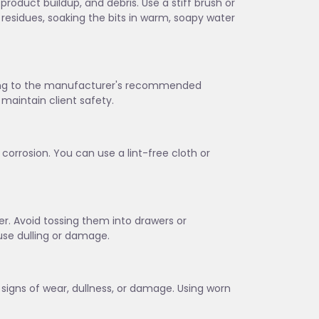
 product buildup, and debris. Use a stiff brush or
 residues, soaking the bits in warm, soapy water
rding to the manufacturer's recommended
maintain client safety.
corrosion. You can use a lint-free cloth or
lder. Avoid tossing them into drawers or
se dulling or damage.
w signs of wear, dullness, or damage. Using worn