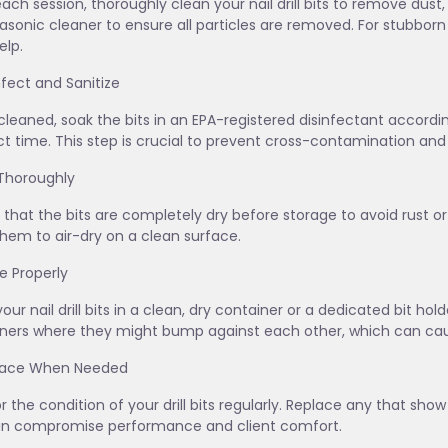
each session, thoroughly clean your nail drill bits to remove dust,
rasonic cleaner to ensure all particles are removed. For stubborn
lp.
infect and Sanitize
leaned, soak the bits in an EPA-registered disinfectant acco
t time. This step is crucial to prevent cross-contamination and 
 Thoroughly
 that the bits are completely dry before storage to avoid rust or 
them to air-dry on a clean surface.
re Properly
your nail drill bits in a clean, dry container or a dedicated bit ho
ners where they might bump against each other, which can cau
place When Needed
r the condition of your drill bits regularly. Replace any that sho
an compromise performance and client comfort.