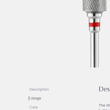
Des
Description
Usage
The GI
Care