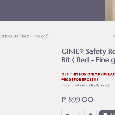
rbide Bit ( Red - Fine grit)
GINIE® Safety R
Bit ( Red - Fine g
GET THIS FOR ONLY ₱799 EAC
₱500 (FOR 5PCS)!!!
(Discount will automatically apply)
₱
899.00
Ad