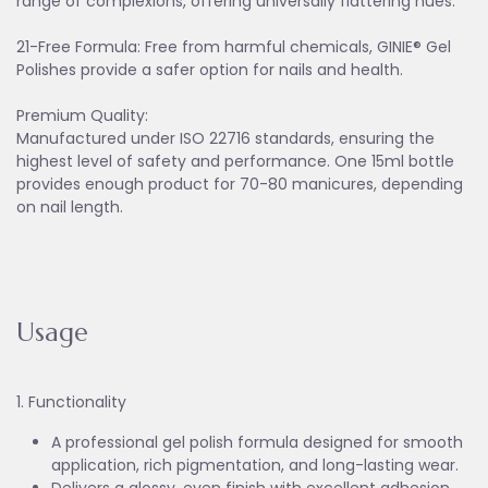
range of complexions, offering universally flattering hues.
21-Free Formula: Free from harmful chemicals, GINIE® Gel
Polishes provide a safer option for nails and health.
Premium Quality:
Manufactured under ISO 22716 standards, ensuring the
highest level of safety and performance. One 15ml bottle
provides enough product for 70-80 manicures, depending
on nail length.
Usage
1. Functionality
A professional gel polish formula designed for smooth
application, rich pigmentation, and long-lasting wear.