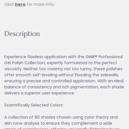
Click
here
for more info.
Description
Experience flawless application with the GINIE® Professional
Gel Polish Collection, expertly formulated to the perfect
viscosity. Neither too creamy nor too runny, these polishes
offer smooth self-leveling without flooding the sidewalls,
ensuring a precise and controlled application. With an ideal
balance of consistency and rich pigmentation, each shade
delivers a superior user experience.
Scientifically Selected Colors:
A collection of 80 shades chosen using color theory and
skin tone analysis to ensure they complement a wide