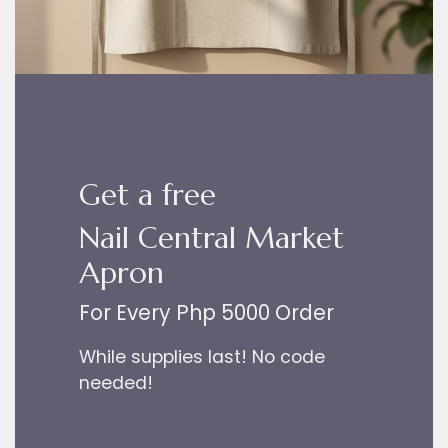
Get a free
Nail Central Market
Apron
For Every Php 5000 Order
While supplies last! No code
needed!