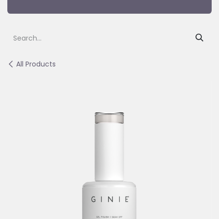
All Products