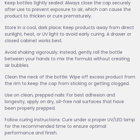
Keep bottles tightly sealed: Always close the cap securely
after use to prevent exposure to air, which can cause the
product to thicken or cure prematurely.
Store in a cool, dark place: Keep products away from direct
sunlight, heat, or UV light to avoid early curing. A drawer or
closed cabinet works best.
Avoid shaking vigorously: Instead, gently roll the bottle
between your hands to mix the formula without creating
air bubbles.
Clean the neck of the bottle: Wipe off excess product from
the rim to keep the cap from sticking or getting clogged.
Use on clean, prepped nails: For best adhesion and
longevity, apply on dry, oil-free nail surfaces that have
been properly prepped.
Follow curing instructions: Cure under a proper UV/LED lamp
for the recommended time to ensure optimal
performance and finish.