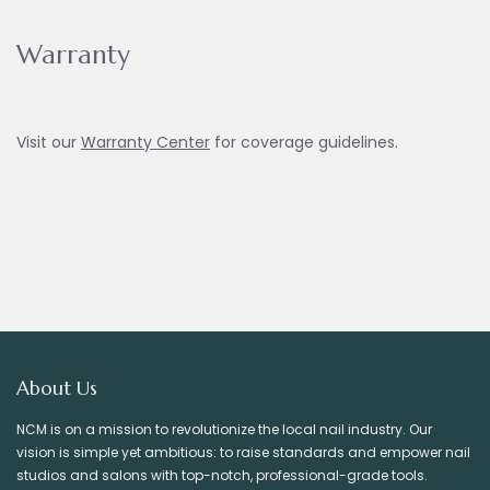
Warranty
Visit our
Warranty Ce
nter
for coverage guidelines.
About Us
NCM is on a mission to revolutionize the local nail industry. Our
vision is simple yet ambitious: to raise standards and empower nail
studios and salons with top-notch, professional-grade tools.