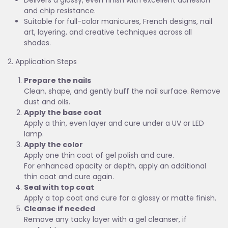
Delivers a glossy, even finish with excellent adhesion
and chip resistance.
Suitable for full-color manicures, French designs, nail
art, layering, and creative techniques across all
shades.
2. Application Steps
Prepare the nails
Clean, shape, and gently buff the nail surface. Remove
dust and oils.
Apply the base coat
Apply a thin, even layer and cure under a UV or LED
lamp.
Apply the color
Apply one thin coat of gel polish and cure.
For enhanced opacity or depth, apply an additional
thin coat and cure again.
Seal with top coat
Apply a top coat and cure for a glossy or matte finish.
Cleanse if needed
Remove any tacky layer with a gel cleanser, if