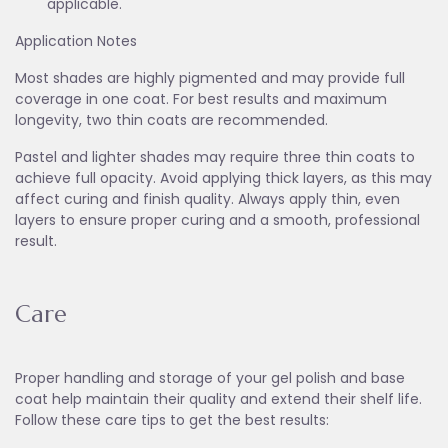
applicable.
Application Notes
Most shades are highly pigmented and may provide full
coverage in one coat. For best results and maximum
longevity, two thin coats are recommended.
Pastel and lighter shades may require three thin coats to
achieve full opacity. Avoid applying thick layers, as this may
affect curing and finish quality. Always apply thin, even
layers to ensure proper curing and a smooth, professional
result.
Care
Proper handling and storage of your gel polish and base
coat help maintain their quality and extend their shelf life.
Follow these care tips to get the best results: