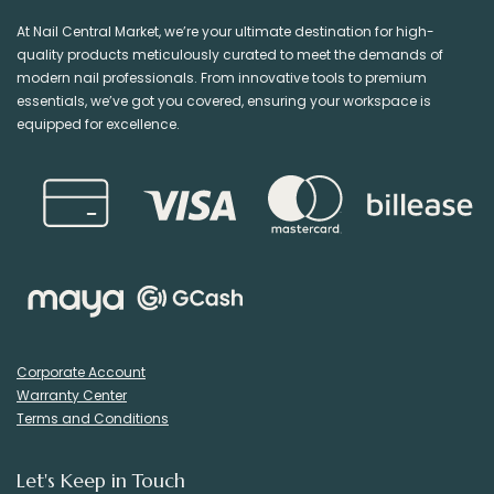
At Nail Central Market, we’re your ultimate destination for high-
quality products meticulously curated to meet the demands of
modern nail professionals. From innovative tools to premium
essentials, we’ve got you covered, ensuring your workspace is
equipped for excellence.
Corporate Account
Warranty Center
Terms and Conditions
Let's Keep in Touch