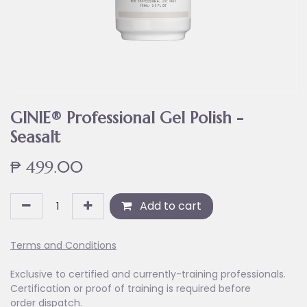
GINIE® Professional Gel Polish -
Seasalt
₱
499.00
Add to cart
Terms and Conditions
Exclusive to certified and currently-training professionals.
Certification or proof of training is required before
order dispatch.