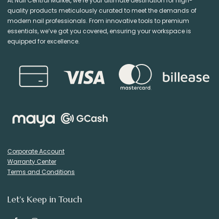
At Nail Central Market, we’re your ultimate destination for high-
quality products meticulously curated to meet the demands of
modern nail professionals. From innovative tools to premium
essentials, we’ve got you covered, ensuring your workspace is
equipped for excellence.
Corporate Account
Warranty Center
Terms and Conditions
Let's Keep in Touch