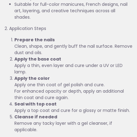
Suitable for full-color manicures, French designs, nail
art, layering, and creative techniques across all
shades.
2. Application Steps
Prepare the nails
Clean, shape, and gently buff the nail surface. Remove
dust and oils.
Apply the base coat
Apply a thin, even layer and cure under a UV or LED
lamp.
Apply the color
Apply one thin coat of gel polish and cure.
For enhanced opacity or depth, apply an additional
thin coat and cure again.
Seal with top coat
Apply a top coat and cure for a glossy or matte finish.
Cleanse if needed
Remove any tacky layer with a gel cleanser, if
applicable.