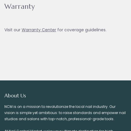
Warranty
Visit our
Warranty Ce
nter
for coverage guidelines.
About Us
NCM is on a mission to revolutionize the local nail industry. Our
vision is simple yet ambitious: to raise standards and empower nail
studios and salons with top-notch, professional-grade tools.