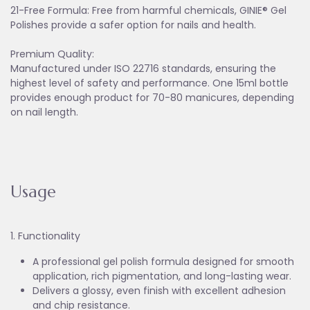
21-Free Formula: Free from harmful chemicals, GINIE® Gel
Polishes provide a safer option for nails and health.
Premium Quality:
Manufactured under ISO 22716 standards, ensuring the
highest level of safety and performance. One 15ml bottle
provides enough product for 70-80 manicures, depending
on nail length.
Usage
1. Functionality
A professional gel polish formula designed for smooth
application, rich pigmentation, and long-lasting wear.
Delivers a glossy, even finish with excellent adhesion
and chip resistance.