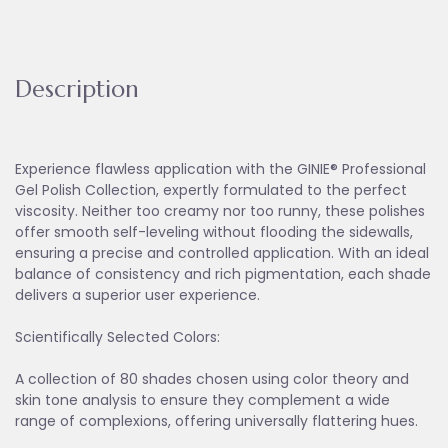
Description
Experience flawless application with the GINIE® Professional
Gel Polish Collection, expertly formulated to the perfect
viscosity. Neither too creamy nor too runny, these polishes
offer smooth self-leveling without flooding the sidewalls,
ensuring a precise and controlled application. With an ideal
balance of consistency and rich pigmentation, each shade
delivers a superior user experience.
Scientifically Selected Colors:
A collection of 80 shades chosen using color theory and
skin tone analysis to ensure they complement a wide
range of complexions, offering universally flattering hues.