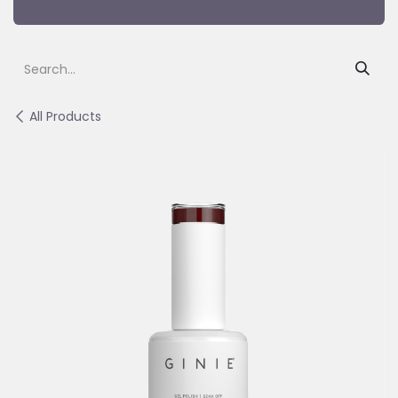
All Products