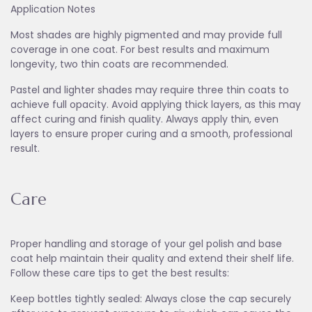
Application Notes
Most shades are highly pigmented and may provide full
coverage in one coat. For best results and maximum
longevity, two thin coats are recommended.
Pastel and lighter shades may require three thin coats to
achieve full opacity. Avoid applying thick layers, as this may
affect curing and finish quality. Always apply thin, even
layers to ensure proper curing and a smooth, professional
result.
Care
Proper handling and storage of your gel polish and base
coat help maintain their quality and extend their shelf life.
Follow these care tips to get the best results:
Keep bottles tightly sealed: Always close the cap securely