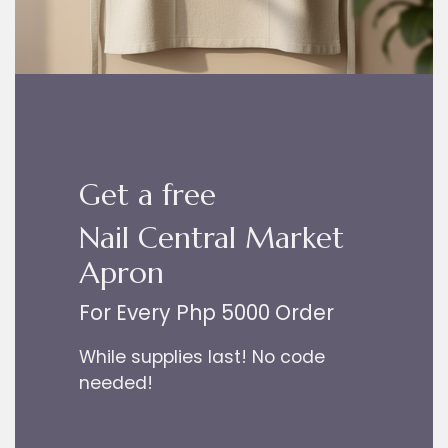
Get a free
Nail Central Market
Apron
For Every Php 5000 Order
While supplies last! No code
needed!