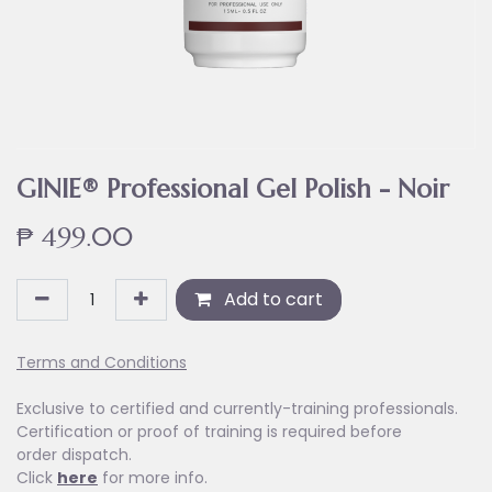
GINIE® Professional Gel Polish - Noir
₱
499.00
Add to cart
Terms and Conditions
Exclusive to certified and currently-training professionals.
Certification or proof of training is required before
order dispatch.
Click
here
for more info.