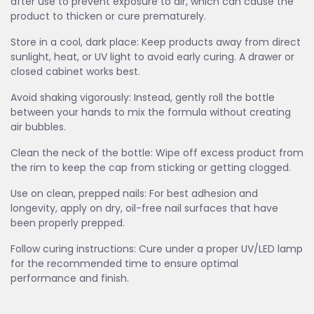
after use to prevent exposure to air, which can cause the
product to thicken or cure prematurely.
Store in a cool, dark place: Keep products away from direct
sunlight, heat, or UV light to avoid early curing. A drawer or
closed cabinet works best.
Avoid shaking vigorously: Instead, gently roll the bottle
between your hands to mix the formula without creating
air bubbles.
Clean the neck of the bottle: Wipe off excess product from
the rim to keep the cap from sticking or getting clogged.
Use on clean, prepped nails: For best adhesion and
longevity, apply on dry, oil-free nail surfaces that have
been properly prepped.
Follow curing instructions: Cure under a proper UV/LED lamp
for the recommended time to ensure optimal
performance and finish.