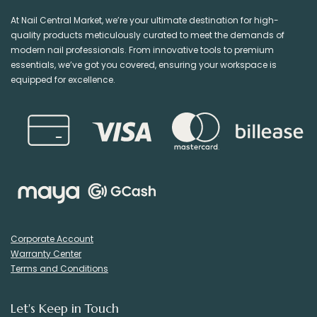
At Nail Central Market, we’re your ultimate destination for high-
quality products meticulously curated to meet the demands of
modern nail professionals. From innovative tools to premium
essentials, we’ve got you covered, ensuring your workspace is
equipped for excellence.
Corporate Account
Warranty Center
Terms and Conditions
Let's Keep in Touch