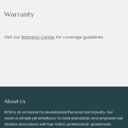
Warranty
Visit our
Warranty Ce
nter
for coverage guidelines.
About Us
NCM is on a mission to revolutionize the local nail industry. Our
vision is simple yet ambitious: to raise standards and empower nail
studios and salons with top-notch, professional-grade tools.