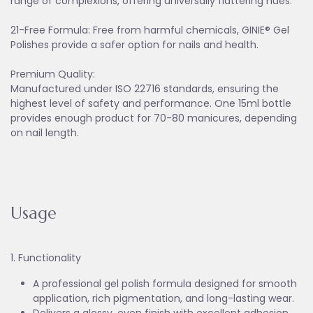
range of complexions, offering universally flattering hues.
21-Free Formula: Free from harmful chemicals, GINIE® Gel
Polishes provide a safer option for nails and health.
Premium Quality:
Manufactured under ISO 22716 standards, ensuring the
highest level of safety and performance. One 15ml bottle
provides enough product for 70-80 manicures, depending
on nail length.
Usage
1. Functionality
A professional gel polish formula designed for smooth
application, rich pigmentation, and long-lasting wear.