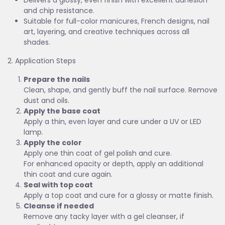
Delivers a glossy, even finish with excellent adhesion
and chip resistance.
Suitable for full-color manicures, French designs, nail
art, layering, and creative techniques across all
shades.
2. Application Steps
Prepare the nails
Clean, shape, and gently buff the nail surface. Remove
dust and oils.
Apply the base coat
Apply a thin, even layer and cure under a UV or LED
lamp.
Apply the color
Apply one thin coat of gel polish and cure.
For enhanced opacity or depth, apply an additional
thin coat and cure again.
Seal with top coat
Apply a top coat and cure for a glossy or matte finish.
Cleanse if needed
Remove any tacky layer with a gel cleanser, if