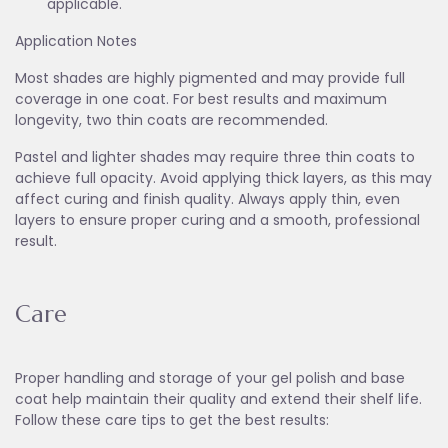
applicable.
Application Notes
Most shades are highly pigmented and may provide full
coverage in one coat. For best results and maximum
longevity, two thin coats are recommended.
Pastel and lighter shades may require three thin coats to
achieve full opacity. Avoid applying thick layers, as this may
affect curing and finish quality. Always apply thin, even
layers to ensure proper curing and a smooth, professional
result.
Care
Proper handling and storage of your gel polish and base
coat help maintain their quality and extend their shelf life.
Follow these care tips to get the best results: