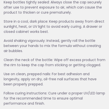
Keep bottles tightly sealed: Always close the cap securely
after use to prevent exposure to air, which can cause the
product to thicken or cure prematurely.
Store in a cool, dark place: Keep products away from direct
sunlight, heat, or UV light to avoid early curing. A drawer or
closed cabinet works best.
Avoid shaking vigorously: Instead, gently roll the bottle
between your hands to mix the formula without creating
air bubbles.
Clean the neck of the bottle: Wipe off excess product from
the rim to keep the cap from sticking or getting clogged.
Use on clean, prepped nails: For best adhesion and
longevity, apply on dry, oil-free nail surfaces that have
been properly prepped.
Follow curing instructions: Cure under a proper UV/LED lamp
for the recommended time to ensure optimal
performance and finish.