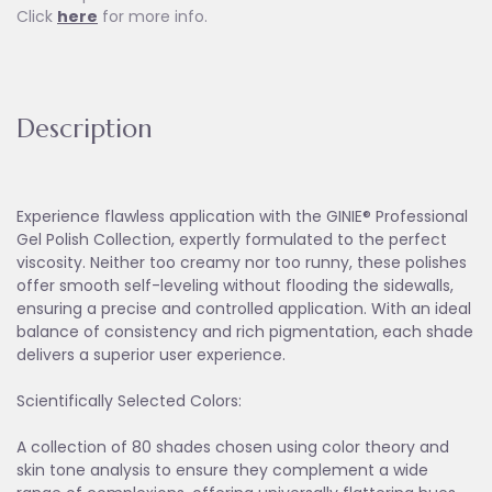
Click
here
for more info.
Description
Experience flawless application with the GINIE® Professional
Gel Polish Collection, expertly formulated to the perfect
viscosity. Neither too creamy nor too runny, these polishes
offer smooth self-leveling without flooding the sidewalls,
ensuring a precise and controlled application. With an ideal
balance of consistency and rich pigmentation, each shade
delivers a superior user experience.
Scientifically Selected Colors:
A collection of 80 shades chosen using color theory and
skin tone analysis to ensure they complement a wide