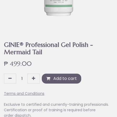
GINIE® Professional Gel Polish -
Mermaid Tail
₱
499.00
Add to cart
Terms and Conditions
Exclusive to certified and currently-training professionals.
Certification or proof of training is required before
order dispatch.