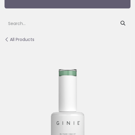
All Products