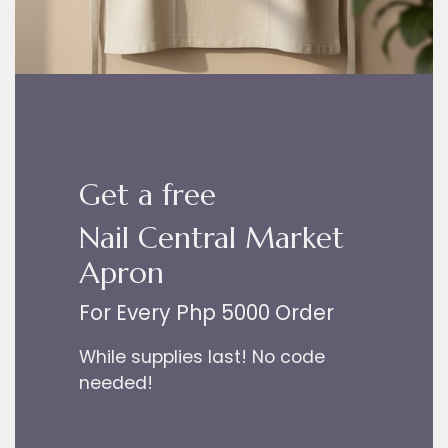
Get a free
Nail Central Market
Apron
For Every Php 5000 Order
While supplies last! No code
needed!