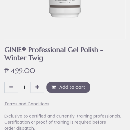
GINIE® Professional Gel Polish -
Winter Twig
₱
499.00
Add to cart
Terms and Conditions
Exclusive to certified and currently-training professionals.
Certification or proof of training is required before
order dispatch.