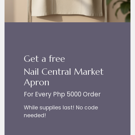
Get a free
Nail Central Market
Apron
For Every Php 5000 Order
While supplies last! No code
needed!