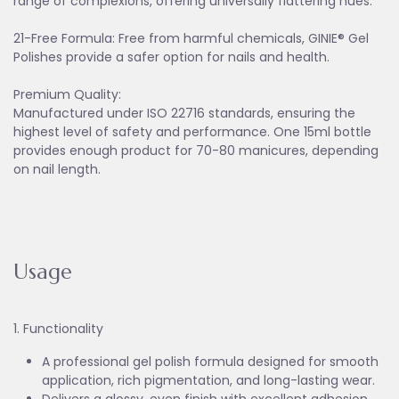
range of complexions, offering universally flattering hues.
21-Free Formula: Free from harmful chemicals, GINIE® Gel
Polishes provide a safer option for nails and health.
Premium Quality:
Manufactured under ISO 22716 standards, ensuring the
highest level of safety and performance. One 15ml bottle
provides enough product for 70-80 manicures, depending
on nail length.
Usage
1. Functionality
A professional gel polish formula designed for smooth
application, rich pigmentation, and long-lasting wear.