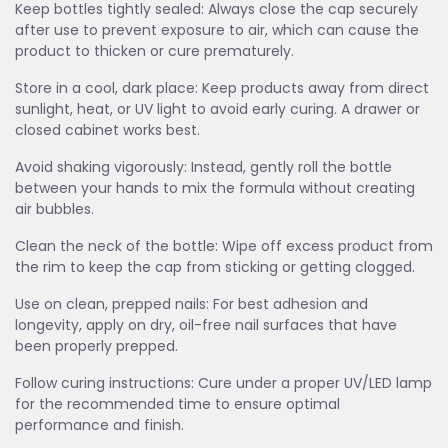
Keep bottles tightly sealed: Always close the cap securely
after use to prevent exposure to air, which can cause the
product to thicken or cure prematurely.
Store in a cool, dark place: Keep products away from direct
sunlight, heat, or UV light to avoid early curing. A drawer or
closed cabinet works best.
Avoid shaking vigorously: Instead, gently roll the bottle
between your hands to mix the formula without creating
air bubbles.
Clean the neck of the bottle: Wipe off excess product from
the rim to keep the cap from sticking or getting clogged.
Use on clean, prepped nails: For best adhesion and
longevity, apply on dry, oil-free nail surfaces that have
been properly prepped.
Follow curing instructions: Cure under a proper UV/LED lamp
for the recommended time to ensure optimal
performance and finish.