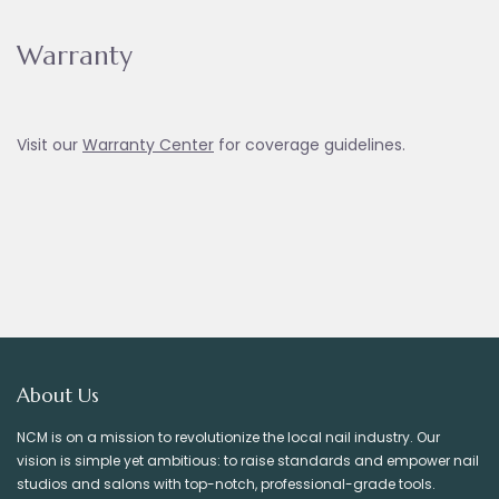
Warranty
Visit our
Warranty Ce
nter
for coverage guidelines.
About Us
NCM is on a mission to revolutionize the local nail industry. Our
vision is simple yet ambitious: to raise standards and empower nail
studios and salons with top-notch, professional-grade tools.