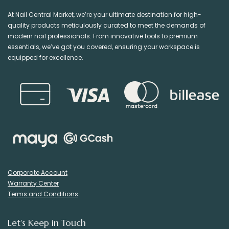
At Nail Central Market, we’re your ultimate destination for high-
quality products meticulously curated to meet the demands of
modern nail professionals. From innovative tools to premium
essentials, we’ve got you covered, ensuring your workspace is
equipped for excellence.
Corporate Account
Warranty Center
Terms and Conditions
Let's Keep in Touch