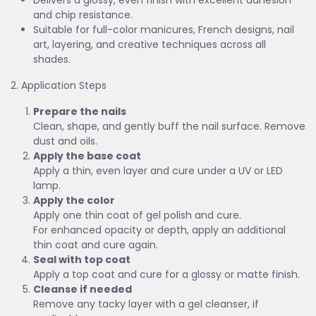
Delivers a glossy, even finish with excellent adhesion
and chip resistance.
Suitable for full-color manicures, French designs, nail
art, layering, and creative techniques across all
shades.
2. Application Steps
Prepare the nails
Clean, shape, and gently buff the nail surface. Remove
dust and oils.
Apply the base coat
Apply a thin, even layer and cure under a UV or LED
lamp.
Apply the color
Apply one thin coat of gel polish and cure.
For enhanced opacity or depth, apply an additional
thin coat and cure again.
Seal with top coat
Apply a top coat and cure for a glossy or matte finish.
Cleanse if needed
Remove any tacky layer with a gel cleanser, if