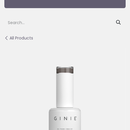
All Products