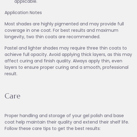
applicable.
Application Notes
Most shades are highly pigmented and may provide full
coverage in one coat. For best results and maximum
longevity, two thin coats are recommended.
Pastel and lighter shades may require three thin coats to
achieve full opacity. Avoid applying thick layers, as this may
affect curing and finish quality. Always apply thin, even
layers to ensure proper curing and a smooth, professional
result.
Care
Proper handling and storage of your gel polish and base
coat help maintain their quality and extend their shelf life.
Follow these care tips to get the best results: