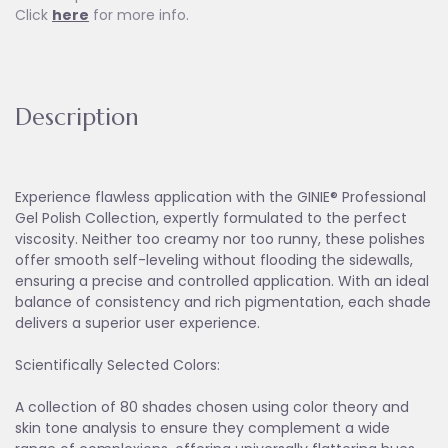
Click
here
for more info.
Description
Experience flawless application with the GINIE® Professional
Gel Polish Collection, expertly formulated to the perfect
viscosity. Neither too creamy nor too runny, these polishes
offer smooth self-leveling without flooding the sidewalls,
ensuring a precise and controlled application. With an ideal
balance of consistency and rich pigmentation, each shade
delivers a superior user experience.
Scientifically Selected Colors:
A collection of 80 shades chosen using color theory and
skin tone analysis to ensure they complement a wide