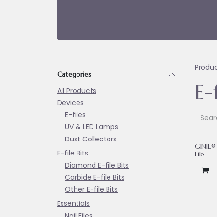
Produ
Categories
E-f
All Products
Devices
E-files
UV & LED Lamps
Dust Collectors
GINIE® 
E-file Bits
File
Diamond E-file Bits
Carbide E-file Bits
Other E-file Bits
Essentials
Nail Files