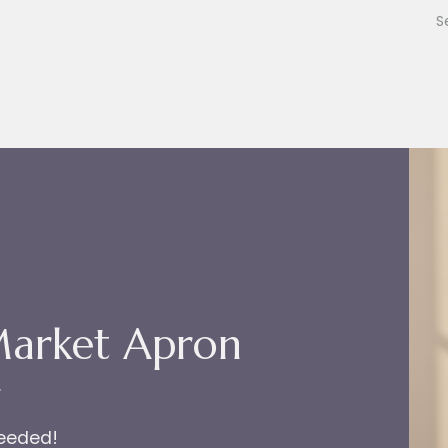
Market Apron
r
needed!