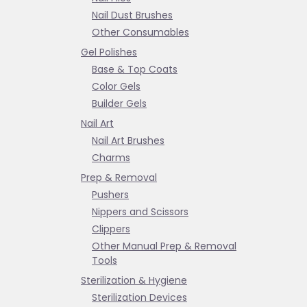
Nail Dust Brushes
Other Consumables
Gel Polishes
Base & Top Coats
Color Gels
Builder Gels
Nail Art
Nail Art Brushes
Charms
Prep & Removal
Pushers
Nippers and Scissors
Clippers
Other Manual Prep & Removal
Tools
Sterilization & Hygiene
Sterilization Devices