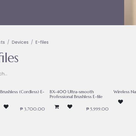
cts
Devices
E-files
iles
Brushless (Cordless) E-
BX-400 Ultra-smooth
Wireless Nai
Professional Brushless E-file
₱
3,700.00
₱
5,999.00