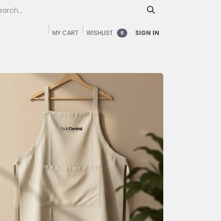
MY CART
WISHLIST
SIGN IN
0
Home
Shop
FAQ