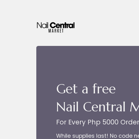
Skip to Content
Get a free
Nail Central 
For Every Php 5000 Orde
While supplies last! No code 