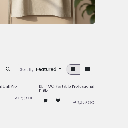
Featured
Sort By:
l Drill Pro
BB-400 Portable Professional
E-file
₱
1,799.00
₱
2,899.00