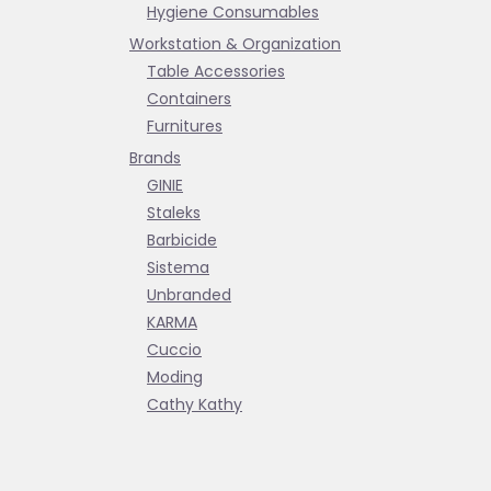
Hygiene Consumables
Workstation & Organization
Table Accessories
Containers
Furnitures
Brands
GINIE
Staleks
Barbicide
Sistema
Unbranded
KARMA
Cuccio
Moding
Cathy Kathy