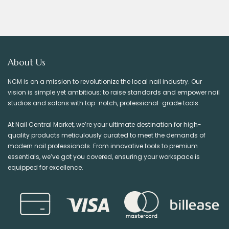
About Us
NCM is on a mission to revolutionize the local nail industry. Our
vision is simple yet ambitious: to raise standards and empower nail
studios and salons with top-notch, professional-grade tools.
At Nail Central Market, we’re your ultimate destination for high-
quality products meticulously curated to meet the demands of
modern nail professionals. From innovative tools to premium
essentials, we’ve got you covered, ensuring your workspace is
equipped for excellence.