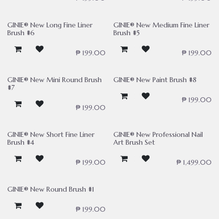
GINIE® New Long Fine Liner
GINIE® New Medium Fine Liner
Brush #6
Brush #5
₱
199.00
₱
199.00
GINIE® New Mini Round Brush
GINIE® New Paint Brush #8
#7
₱
199.00
₱
199.00
GINIE® New Short Fine Liner
GINIE® New Professional Nail
Brush #4
Art Brush Set
₱
199.00
₱
1,499.00
GINIE® New Round Brush #1
₱
199.00