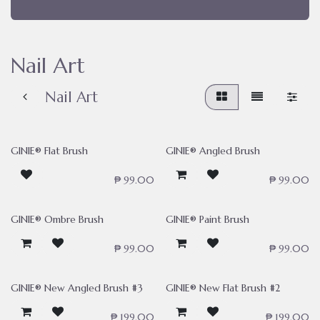
Nail Art
Nail Art
GINIE® Flat Brush
GINIE® Angled Brush
₱
99.00
₱
99.00
GINIE® Ombre Brush
GINIE® Paint Brush
₱
99.00
₱
99.00
GINIE® New Angled Brush #3
GINIE® New Flat Brush #2
₱
199.00
₱
199.00