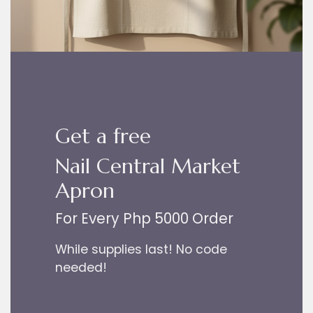
Get a free
Nail Central Market
Apron
For Every Php 5000 Order
While supplies last! No code
needed!